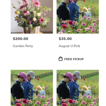
$200.00
$35.00
Price:
Price:
Garden Party
August U-Pick
Product
FREE PICKUP
Tags: