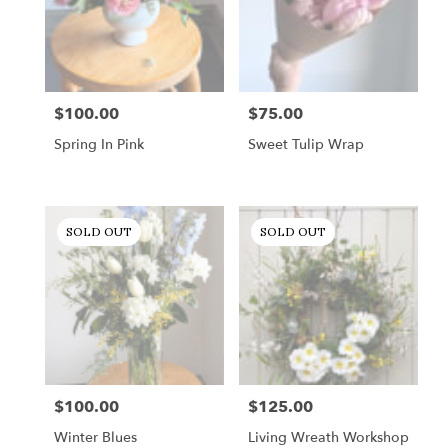
$100.00
$75.00
Price:
Price:
Spring In Pink
Sweet Tulip Wrap
SOLD OUT
SOLD OUT
$100.00
$125.00
Price:
Price:
Winter Blues
Living Wreath Workshop