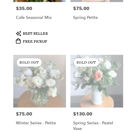
$35.00
$75.00
Price:
Price:
Cafe Seasonal Mix
Spring Petite
Product
BEST SELLER
Tags:
FREE PICKUP
SOLD OUT
SOLD OUT
$75.00
$130.00
Price:
Price:
Winter Series - Petite
Spring Series - Pastel
Vase