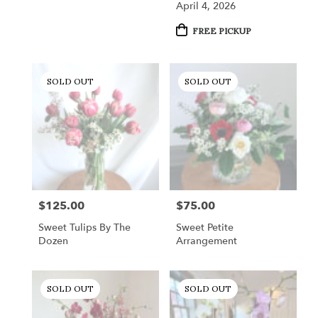
April 4, 2026
Product
FREE PICKUP
Tags:
SOLD OUT
SOLD OUT
$125.00
$75.00
Price:
Price:
Sweet Tulips By The
Sweet Petite
Dozen
Arrangement
SOLD OUT
SOLD OUT