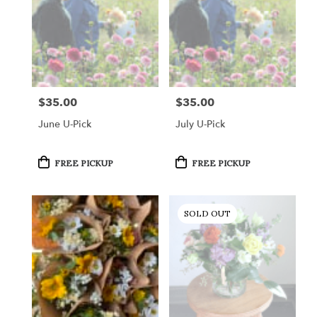
$35.00
$35.00
Price:
Price:
June U-Pick
July U-Pick
Product
Product
FREE PICKUP
FREE PICKUP
Tags:
Tags:
SOLD OUT