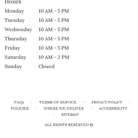
Hours
Monday
10 AM - 5 PM
Tuesday
10 AM - 5 PM
Wednesday
10 AM - 5 PM
Thursday
10 AM - 5 PM
Friday
10 AM - 5 PM
Saturday
10 AM - 2 PM
Sunday
Closed
·
·
·
FAQs
TERMS OF SERVICE
PRIVACY POLICY
·
·
POLICIES
WHERE WE DELIVER
ACCESSIBILITY
·
SITEMAP
ALL RIGHTS RESERVED ©