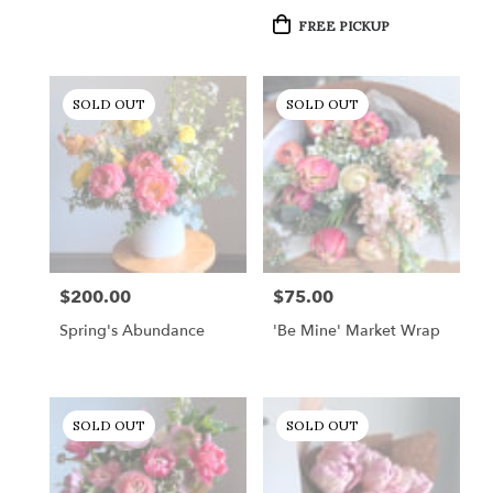
Product
FREE PICKUP
Tags:
SOLD OUT
SOLD OUT
$200.00
$75.00
Price:
Price:
Spring's Abundance
'Be Mine' Market Wrap
SOLD OUT
SOLD OUT