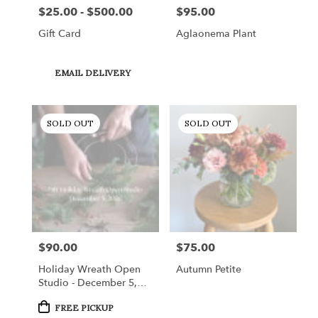
$25.00 - $500.00
$95.00
Price:
Price:
Gift Card
Aglaonema Plant
Product
EMAIL DELIVERY
Tags:
SOLD OUT
SOLD OUT
$90.00
$75.00
Price:
Price:
Holiday Wreath Open
Autumn Petite
Studio - December 5,
2026
Product
FREE PICKUP
Tags: