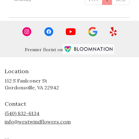
Premier florist on
Location
112 S Faulconer St
(link
Gordonsville, VA 22942
opens
in
Contact
a
new
(540) 832-6134
window)
info@westwindflowers.com