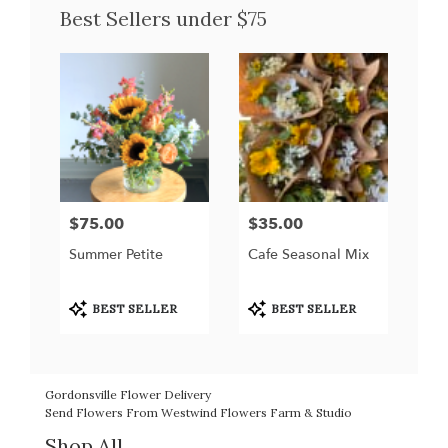
Best Sellers under $75
$75.00
$35.00
Price:
Price:
Summer Petite
Cafe Seasonal Mix
Product
Product
BEST SELLER
BEST SELLER
Tags:
Tags:
Gordonsville Flower Delivery
Send Flowers From Westwind Flowers Farm & Studio
Shop All