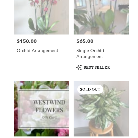
$150.00
$65.00
Price:
Price:
Orchid Arrangement
Single Orchid
Arrangement
Product
BEST SELLER
Tags:
SOLD OUT