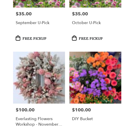
$35.00
$35.00
Price:
Price:
September U-Pick
October U-Pick
Product
Product
FREE PICKUP
FREE PICKUP
Tags:
Tags:
$100.00
$100.00
Price:
Price:
Everlasting Flowers
DIY Bucket
Workshop - November
14, 2026