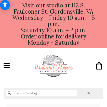
Visit our studio at 112 S.
Faulconer St. Gordonsville, VA
Wednesday - Friday 10 a.m. - 5
p.m.
Saturday 10 a.m. - 2 p.m.
Order online for delivery
Monday - Saturday
Search
Go
catalog