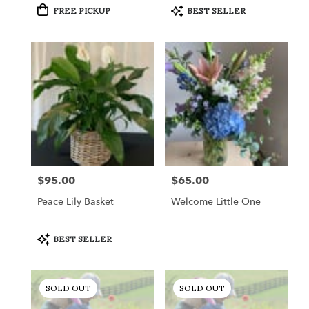
Product
Product
FREE PICKUP
BEST SELLER
Tags:
Tags:
$95.00
$65.00
Price:
Price:
Peace Lily Basket
Welcome Little One
Product
BEST SELLER
Tags:
SOLD OUT
SOLD OUT