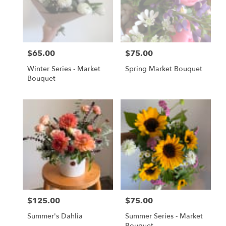
Gordonsville
,
VA
$65.00
$75.00
Price:
Price:
Winter Series - Market
Spring Market Bouquet
Bouquet
$125.00
$75.00
Price:
Price:
Summer's Dahlia
Summer Series - Market
Bouquet