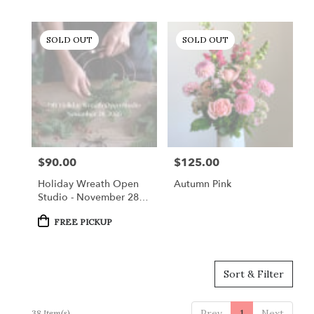
SOLD OUT
SOLD OUT
$90.00
$125.00
Price:
Price:
Holiday Wreath Open
Autumn Pink
Studio - November 28,
2026
Product
FREE PICKUP
Tags:
Sort & Filter
Prev
1
Next
38 Item(s)