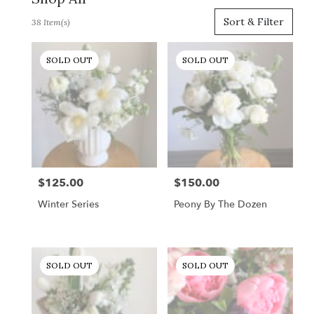
Best
Sort & Filter
38 Item(s)
Florists
in
Gordonsville,
SOLD OUT
SOLD OUT
VA
Flower
delivery
in
Gordonsville
from
local
florists
$125.00
$150.00
Price:
Price:
in
Gordonsville
Winter Series
Peony By The Dozen
.
Same
day
flower
SOLD OUT
SOLD OUT
delivery
available
Gordonsville,
VA