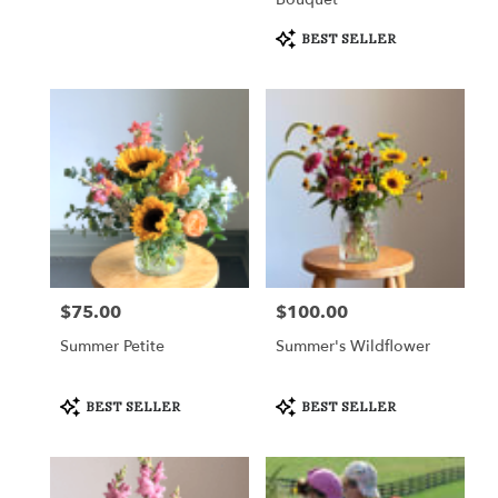
Product
BEST SELLER
Tags:
$75.00
$100.00
Price:
Price:
Summer Petite
Summer's Wildflower
Product
Product
BEST SELLER
BEST SELLER
Tags:
Tags: