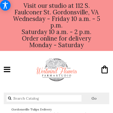
Visit our studio at 112 S.
Faulconer St. Gordonsville, VA
Wednesday - Friday 10 a.m. - 5
p.m.
Saturday 10 a.m. - 2 p.m.
Order online for delivery
Monday - Saturday
Search
Go
catalog
Gordonsville Tulips Delivery