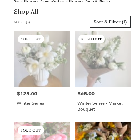
Send Flowers From Westwind Flowers Farm & Studio
Shop All
Best
Sort & Filter
(1)
14 Item(s)
Florists
in
Gordonsville,
SOLD OUT
SOLD OUT
VA
Flower
delivery
in
Gordonsville
from
local
florists
$125.00
$65.00
Price:
Price:
in
Gordonsville
Winter Series
Winter Series - Market
.
Bouquet
Same
day
flower
SOLD OUT
delivery
available