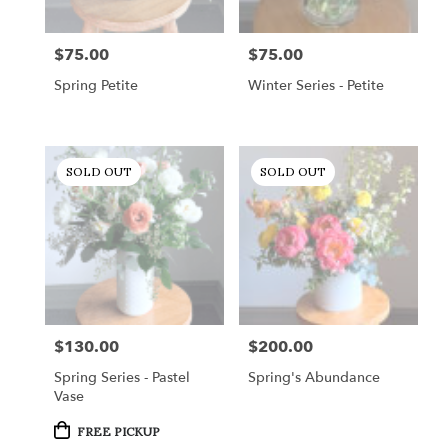
$75.00
$75.00
Price:
Price:
Spring Petite
Winter Series - Petite
SOLD OUT
SOLD OUT
$130.00
$200.00
Price:
Price:
Spring Series - Pastel
Spring's Abundance
Vase
Product
FREE PICKUP
Tags: