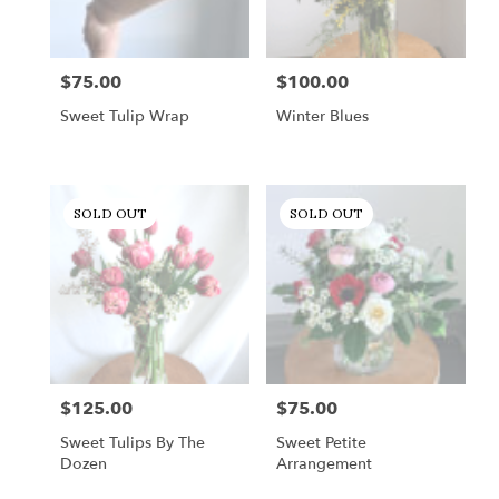
$75.00
$100.00
Price:
Price:
Sweet Tulip Wrap
Winter Blues
SOLD OUT
SOLD OUT
$125.00
$75.00
Price:
Price:
Sweet Tulips By The
Sweet Petite
Dozen
Arrangement