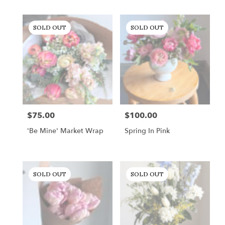
SOLD OUT
SOLD OUT
$75.00
$100.00
Price:
Price:
'Be Mine' Market Wrap
Spring In Pink
SOLD OUT
SOLD OUT