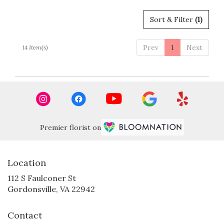
Sort & Filter
(1)
Prev
1
Next
14 Item(s)
Premier florist on
Location
112 S Faulconer St
(link
Gordonsville, VA 22942
opens
in
Contact
a