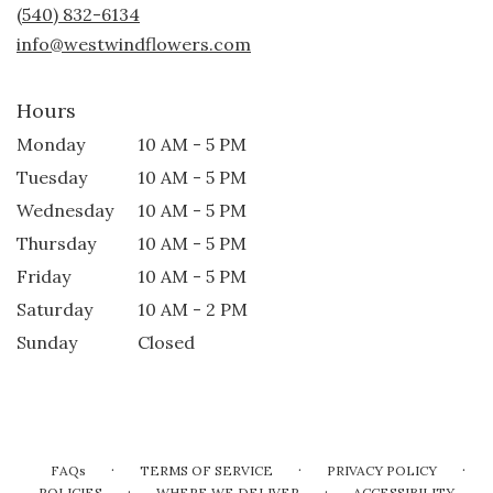
new
(540) 832-6134
window)
info@westwindflowers.com
Hours
Monday
10 AM - 5 PM
Tuesday
10 AM - 5 PM
Wednesday
10 AM - 5 PM
Thursday
10 AM - 5 PM
Friday
10 AM - 5 PM
Saturday
10 AM - 2 PM
Sunday
Closed
·
·
·
FAQs
TERMS OF SERVICE
PRIVACY POLICY
·
·
POLICIES
WHERE WE DELIVER
ACCESSIBILITY