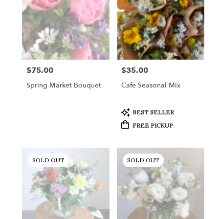
Gordonsville,
VA
Gordonsville
,
VA
$75.00
$35.00
Price:
Price:
Spring Market Bouquet
Cafe Seasonal Mix
Product
BEST SELLER
Tags:
FREE PICKUP
SOLD OUT
SOLD OUT