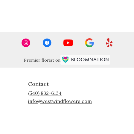
Premier florist on
Contact
(540) 832-6134
info@westwindflowers.com