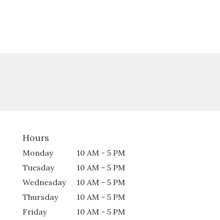
Hours
Monday
10 AM - 5 PM
Tuesday
10 AM - 5 PM
Wednesday
10 AM - 5 PM
Thursday
10 AM - 5 PM
Friday
10 AM - 5 PM