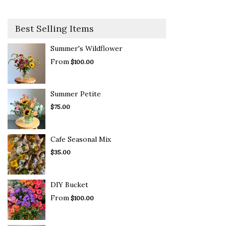
Best Selling Items
Summer's Wildflower
From
$100.00
Summer Petite
$75.00
Cafe Seasonal Mix
$35.00
DIY Bucket
From
$100.00