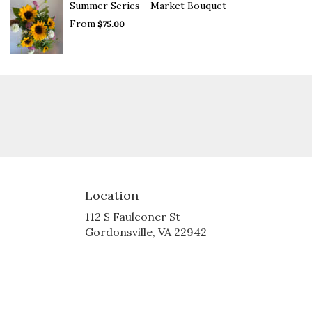
Summer Series - Market Bouquet
From
$75.00
Location
112 S Faulconer St
(link
Gordonsville, VA 22942
opens
in
a
new
window)