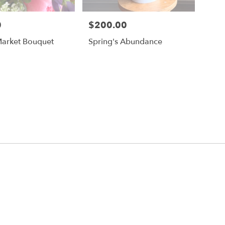
0
$200.00
Price:
Market Bouquet
Spring's Abundance