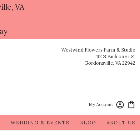
ille, VA
day
Westwind Flowers Farm & Studio
112 S Faulconer St
Gordonsville, VA 22942
My Account
S
WEDDING & EVENTS
BLOG
ABOUT US