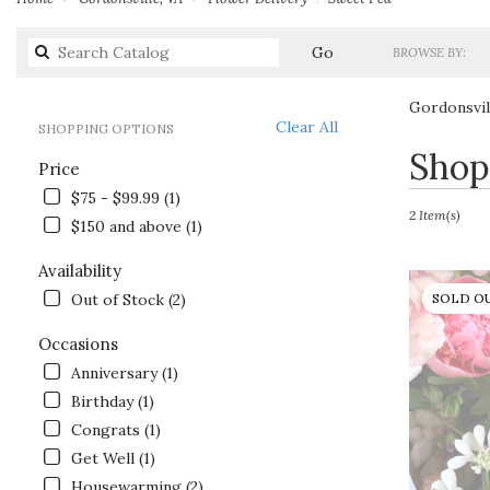
Search
Go
BROWSE BY:
catalog
Gordonsvil
Clear All
SHOPPING OPTIONS
Best
Shop
Price
Florists
in
$75 - $99.99 (1)
Gordonsville,
2 Item(s)
$150 and above (1)
VA
Flower
Availability
delivery
Out of Stock (2)
SOLD O
in
Gordonsville
Occasions
from
local
Anniversary (1)
florists
Birthday (1)
in
Congrats (1)
Gordonsville
.
Get Well (1)
Same
Housewarming (2)