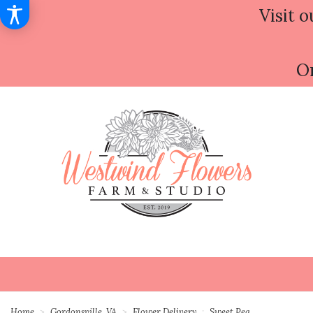
Visit o
Or
Home
Gordonsville, VA
Flower Delivery
Sweet Pea