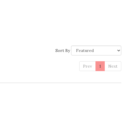
Sort By
Prev
1
Next