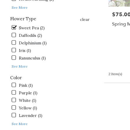
day
See More
flower
$75.0
Price:
delivery
Flower Type
clear
available
Spring 
Gordonsville,
Sweet Pea (2)
VA
Daffodils (2)
Gordonsville
,
Delphinium (1)
VA
Iris (1)
Ranunculus (1)
See More
2 Item(s)
Color
Pink (1)
Purple (1)
White (1)
Yellow (1)
Lavender (1)
See More