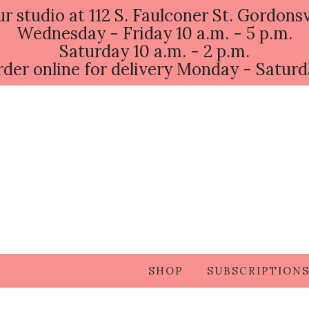
ur studio at 112 S. Faulconer St. Gordonsv
Wednesday - Friday 10 a.m. - 5 p.m.
Saturday 10 a.m. - 2 p.m.
der online for delivery Monday - Satur
SHOP
SUBSCRIPTION