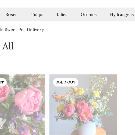
Roses
Tulips
Lilies
Orchids
Hydrangeas
Sympathy
le Sweet Pea Delivery
 All
UT
SOLD OUT