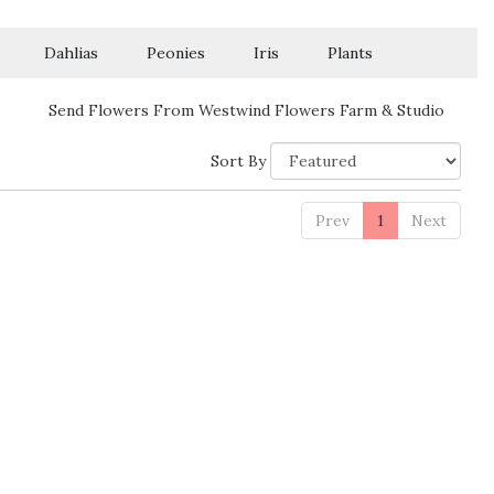
Dahlias
Peonies
Iris
Plants
Send Flowers From Westwind Flowers Farm & Studio
Sort By
Prev
1
Next