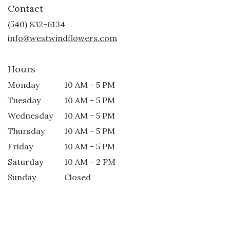
Contact
a
new
(540) 832-6134
window)
info@westwindflowers.com
Hours
Monday
10 AM - 5 PM
Tuesday
10 AM - 5 PM
Wednesday
10 AM - 5 PM
Thursday
10 AM - 5 PM
Friday
10 AM - 5 PM
Saturday
10 AM - 2 PM
Sunday
Closed