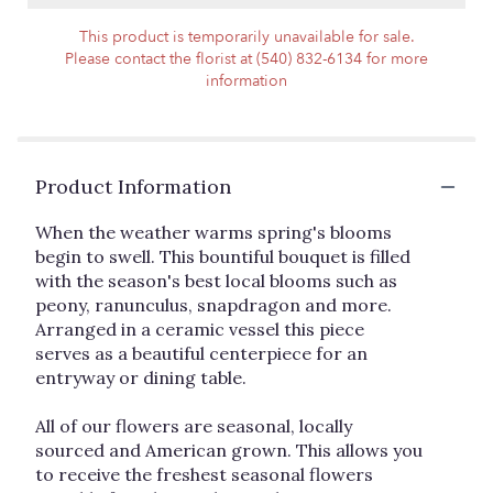
This product is temporarily unavailable for sale.
Please contact the florist at (540) 832-6134 for more
information
Product Information
When the weather warms spring's blooms
begin to swell. This bountiful bouquet is filled
with the season's best local blooms such as
peony, ranunculus, snapdragon and more.
Arranged in a ceramic vessel this piece
serves as a beautiful centerpiece for an
entryway or dining table.
All of our flowers are seasonal, locally
sourced and American grown. This allows you
to receive the freshest seasonal flowers