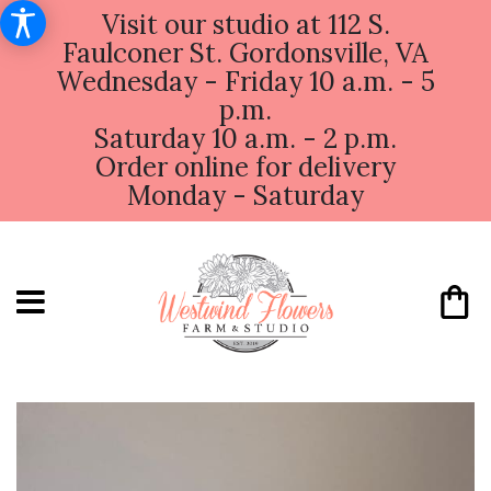
Visit our studio at 112 S.
Faulconer St. Gordonsville, VA
Wednesday - Friday 10 a.m. - 5
p.m.
Saturday 10 a.m. - 2 p.m.
Order online for delivery
Monday - Saturday