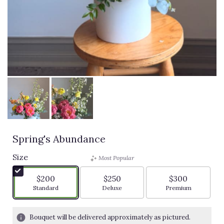
Spring's Abundance
Size
Most Popular
$200
$250
$300
Arrangement size
Arrangement size
Arrangement siz
Standard
Deluxe
Premium
Bouquet will be delivered approximately as pictured.