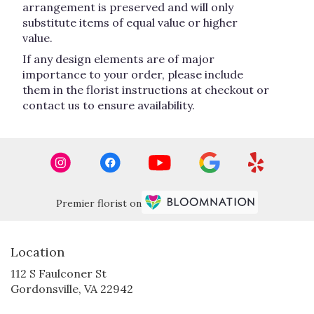
arrangement is preserved and will only
substitute items of equal value or higher
value.
If any design elements are of major
importance to your order, please include
them in the florist instructions at checkout or
contact us to ensure availability.
Premier florist on
Location
112 S Faulconer St
(link
Gordonsville, VA 22942
opens
in