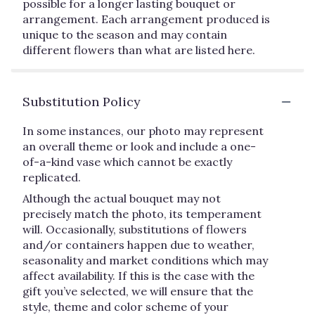
possible for a longer lasting bouquet or
arrangement. Each arrangement produced is
unique to the season and may contain
different flowers than what are listed here.
Substitution Policy
In some instances, our photo may represent
an overall theme or look and include a one-
of-a-kind vase which cannot be exactly
replicated.
Although the actual bouquet may not
precisely match the photo, its temperament
will. Occasionally, substitutions of flowers
and/or containers happen due to weather,
seasonality and market conditions which may
affect availability. If this is the case with the
gift you’ve selected, we will ensure that the
style, theme and color scheme of your