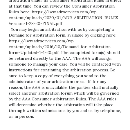
arbitration under its Consumer Arbitration Rules in effect
at that time. You can review the Consumer Arbitration
Rules here:
https://1ww.adrservices.com/wp-
content/uploads/2020/01/ADR-ARBITRATION-RULES-
Version-1-28-20-FINAL.pdf
. You may begin an arbitration with us by completing a
Demand for Arbitration form, available by clicking here:
https://1ww.adrservices.com/wp-
content/uploads/2016/10/Demand-for-Arbitration-
form-Updated-1-1-20.pdf
. The completed form(s) should
be returned directly to the AAA. The AAA will assign
someone to manage your case. You will be contacted with
instructions for continuing the arbitration process. Be
sure to keep a copy of everything you send to the
administrator of your arbitration or us. If, for any
reason, the AAA is unavailable, the parties shall mutually
select another arbitration forum which will be governed
by the AAA Consumer Arbitration Rules. The AAA rules
will determine whether the arbitration will take place
through written submissions by you and us, by telephone,
or in person.