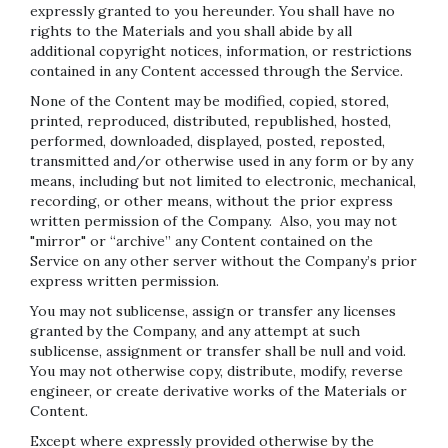
expressly granted to you hereunder. You shall have no
rights to the Materials and you shall abide by all
additional copyright notices, information, or restrictions
contained in any Content accessed through the Service.
None of the Content may be modified, copied, stored,
printed, reproduced, distributed, republished, hosted,
performed, downloaded, displayed, posted, reposted,
transmitted and/or otherwise used in any form or by any
means, including but not limited to electronic, mechanical,
recording, or other means, without the prior express
written permission of the Company. Also, you may not
"mirror" or “archive” any Content contained on the
Service on any other server without the Company’s prior
express written permission.
You may not sublicense, assign or transfer any licenses
granted by the Company, and any attempt at such
sublicense, assignment or transfer shall be null and void.
You may not otherwise copy, distribute, modify, reverse
engineer, or create derivative works of the Materials or
Content.
Except where expressly provided otherwise by the