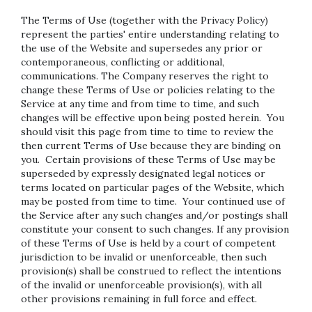
The Terms of Use (together with the Privacy Policy)
represent the parties' entire understanding relating to
the use of the Website and supersedes any prior or
contemporaneous, conflicting or additional,
communications. The Company reserves the right to
change these Terms of Use or policies relating to the
Service at any time and from time to time, and such
changes will be effective upon being posted herein. You
should visit this page from time to time to review the
then current Terms of Use because they are binding on
you. Certain provisions of these Terms of Use may be
superseded by expressly designated legal notices or
terms located on particular pages of the Website, which
may be posted from time to time. Your continued use of
the Service after any such changes and/or postings shall
constitute your consent to such changes. If any provision
of these Terms of Use is held by a court of competent
jurisdiction to be invalid or unenforceable, then such
provision(s) shall be construed to reflect the intentions
of the invalid or unenforceable provision(s), with all
other provisions remaining in full force and effect.