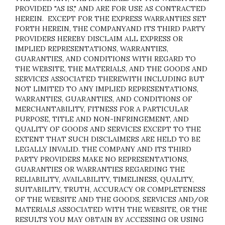
PROVIDED "AS IS," AND ARE FOR USE AS CONTRACTED
HEREIN.
EXCEPT FOR THE EXPRESS WARRANTIES SET
FORTH HEREIN, THE COMPANYAND ITS THIRD PARTY
PROVIDERS HEREBY DISCLAIM ALL EXPRESS OR
IMPLIED REPRESENTATIONS, WARRANTIES,
GUARANTIES, AND CONDITIONS WITH REGARD TO
THE WEBSITE, THE MATERIALS, AND THE GOODS AND
SERVICES ASSOCIATED THEREWITH INCLUDING BUT
NOT LIMITED TO ANY IMPLIED REPRESENTATIONS,
WARRANTIES, GUARANTIES, AND CONDITIONS OF
MERCHANTABILITY, FITNESS FOR A PARTICULAR
PURPOSE, TITLE AND NON-INFRINGEMENT, AND
QUALITY OF GOODS AND SERVICES
EXCEPT TO THE
EXTENT THAT SUCH DISCLAIMERS ARE HELD TO BE
LEGALLY INVALID
. THE COMPANY AND ITS THIRD
PARTY PROVIDERS MAKE NO REPRESENTATIONS,
GUARANTIES OR WARRANTIES REGARDING THE
RELIABILITY, AVAILABILITY, TIMELINESS, QUALITY,
SUITABILITY, TRUTH, ACCURACY OR COMPLETENESS
OF THE WEBSITE AND THE GOODS, SERVICES AND/OR
MATERIALS ASSOCIATED WITH THE WEBSITE, OR THE
RESULTS YOU MAY OBTAIN BY ACCESSING OR USING