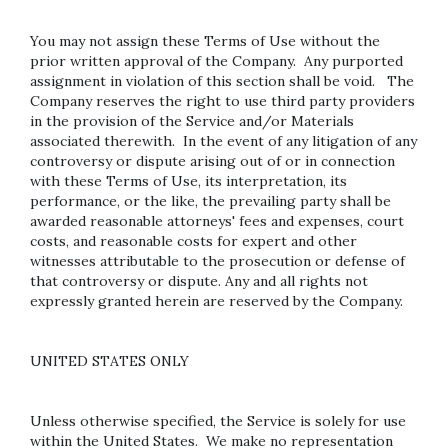
You may not assign these Terms of Use without the
prior written approval of the Company. Any purported
assignment in violation of this section shall be void. The
Company reserves the right to use third party providers
in the provision of the Service and/or Materials
associated therewith. In the event of any litigation of any
controversy or dispute arising out of or in connection
with these Terms of Use, its interpretation, its
performance, or the like, the prevailing party shall be
awarded reasonable attorneys' fees and expenses, court
costs, and reasonable costs for expert and other
witnesses attributable to the prosecution or defense of
that controversy or dispute. Any and all rights not
expressly granted herein are reserved by the Company.
UNITED STATES ONLY
Unless otherwise specified, the Service is solely for use
within the United States. We make no representation