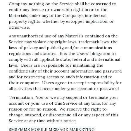
Company, nothing on the Service shall be construed to
confer any license or ownership right in or to the
Materials, under any of the Company’s intellectual
property rights, whether by estoppel, implication, or
otherwise.
Any unauthorized use of any Materials contained on the
Service may violate copyright laws, trademark laws, the
laws of privacy and publicity, and/or communications
regulations and statutes. It is the Users’ obligation to
comply with all applicable state, federal and international
laws. Users are responsible for maintaining the
confidentiality of their account information and password
and for restricting access to such information and to
their computer. Users agree to accept responsibility for
all activities that occur under your account or password.
Termination.
You or we may suspend or terminate your
account or your use of this Service at any time, for any
reason or for no reason. We reserve the right to
change, suspend, or discontinue all or any aspect of this
Service at any time without notice.
SMS/MMS MOBILE MESSAGE MARKETING