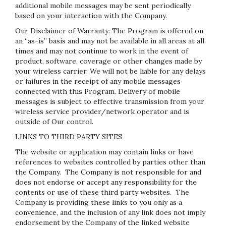
additional mobile messages may be sent periodically
based on your interaction with the Company.
Our Disclaimer of Warranty: The Program is offered on
an “as-is” basis and may not be available in all areas at all
times and may not continue to work in the event of
product, software, coverage or other changes made by
your wireless carrier. We will not be liable for any delays
or failures in the receipt of any mobile messages
connected with this Program. Delivery of mobile
messages is subject to effective transmission from your
wireless service provider/network operator and is
outside of Our control.
LINKS TO THIRD PARTY SITES
The website or application may contain links or have
references to websites controlled by parties other than
the Company. The Company is not responsible for and
does not endorse or accept any responsibility for the
contents or use of these third party websites. The
Company is providing these links to you only as a
convenience, and the inclusion of any link does not imply
endorsement by the Company of the linked website