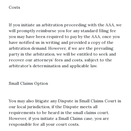
Costs
If you initiate an arbitration proceeding with the AAA, we
will promptly reimburse you for any standard filing fee
you may have been required to pay by the AAA, once you
have notified us in writing and provided a copy of the
arbitration demand. However, if we are the prevailing
party in the arbitration, we will be entitled to seek and
recover our attorneys’ fees and costs, subject to the
arbitrator’s determination and applicable law.
Small Claims Option
You may also litigate any Dispute in Small Claims Court in
our local jurisdiction, if the Dispute meets all
requirements to be heard in the small claims court.
However, if you initiate a Small Claims case, you are
responsible for all your court costs.