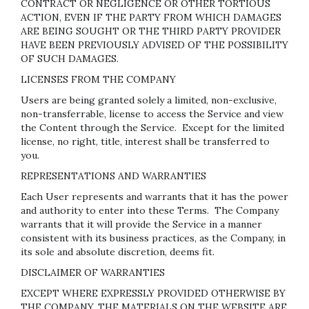
CONTRACT OR NEGLIGENCE OR OTHER TORTIOUS
ACTION, EVEN IF THE PARTY FROM WHICH DAMAGES
ARE BEING SOUGHT OR THE THIRD PARTY PROVIDER
HAVE BEEN PREVIOUSLY ADVISED OF THE POSSIBILITY
OF SUCH DAMAGES.
LICENSES FROM THE COMPANY
Users are being granted solely a limited, non-exclusive,
non-transferrable, license to access the Service and view
the Content through the Service. Except for the limited
license, no right, title, interest shall be transferred to
you.
REPRESENTATIONS AND WARRANTIES
Each User represents and warrants that it has the power
and authority to enter into these Terms. The Company
warrants that it will provide the Service in a manner
consistent with its business practices, as the Company, in
its sole and absolute discretion, deems fit.
DISCLAIMER OF WARRANTIES
EXCEPT WHERE EXPRESSLY PROVIDED OTHERWISE BY
THE COMPANY, THE MATERIALS ON THE WEBSITE ARE