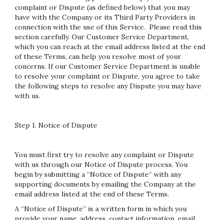
complaint or Dispute (as defined below) that you may
have with the Company or its Third Party Providers in
connection with the use of this Service. Please read this
section carefully. Our Customer Service Department,
which you can reach at the email address listed at the end
of these Terms, can help you resolve most of your
concerns. If our Customer Service Department is unable
to resolve your complaint or Dispute, you agree to take
the following steps to resolve any Dispute you may have
with us.
Step 1. Notice of Dispute
You must first try to resolve any complaint or Dispute
with us through our Notice of Dispute process. You
begin by submitting a “Notice of Dispute” with any
supporting documents by emailing the Company at the
email address listed at the end of these Terms.
A “Notice of Dispute” is a written form in which you
provide your name, address, contact information, email