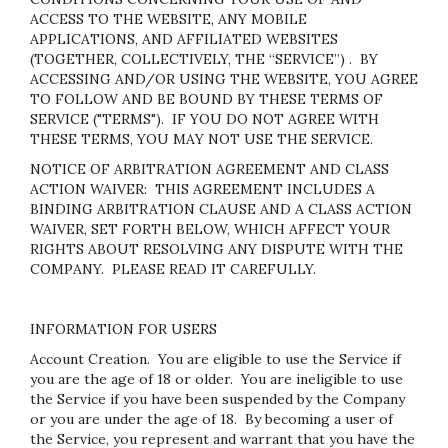
ACCESS TO THE WEBSITE, ANY MOBILE
APPLICATIONS, AND AFFILIATED WEBSITES
(TOGETHER, COLLECTIVELY, THE “SERVICE”) . BY
ACCESSING AND/OR USING THE WEBSITE, YOU AGREE
TO FOLLOW AND BE BOUND BY THESE TERMS OF
SERVICE ("TERMS"). IF YOU DO NOT AGREE WITH
THESE TERMS, YOU MAY NOT USE THE SERVICE.
NOTICE OF ARBITRATION AGREEMENT AND CLASS
ACTION WAIVER: THIS AGREEMENT INCLUDES A
BINDING ARBITRATION CLAUSE AND A CLASS ACTION
WAIVER, SET FORTH BELOW, WHICH AFFECT YOUR
RIGHTS ABOUT RESOLVING ANY DISPUTE WITH THE
COMPANY. PLEASE READ IT CAREFULLY.
INFORMATION FOR USERS
Account Creation
. You are eligible to use the Service if
you are the age of 18 or older. You are ineligible to use
the Service if you have been suspended by the Company
or you are under the age of 18. By becoming a user of
the Service, you represent and warrant that you have the