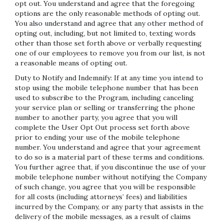
opt out. You understand and agree that the foregoing
options are the only reasonable methods of opting out.
You also understand and agree that any other method of
opting out, including, but not limited to, texting words
other than those set forth above or verbally requesting
one of our employees to remove you from our list, is not
a reasonable means of opting out.
Duty to Notify and Indemnify: If at any time you intend to
stop using the mobile telephone number that has been
used to subscribe to the Program, including canceling
your service plan or selling or transferring the phone
number to another party, you agree that you will
complete the User Opt Out process set forth above
prior to ending your use of the mobile telephone
number. You understand and agree that your agreement
to do so is a material part of these terms and conditions.
You further agree that, if you discontinue the use of your
mobile telephone number without notifying the Company
of such change, you agree that you will be responsible
for all costs (including attorneys’ fees) and liabilities
incurred by the Company, or any party that assists in the
delivery of the mobile messages, as a result of claims