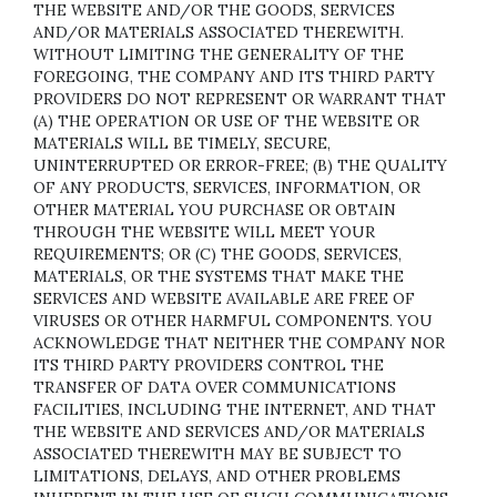
THE WEBSITE AND/OR THE GOODS, SERVICES
AND/OR MATERIALS ASSOCIATED THEREWITH.
WITHOUT LIMITING THE GENERALITY OF THE
FOREGOING, THE COMPANY AND ITS THIRD PARTY
PROVIDERS DO NOT REPRESENT OR WARRANT THAT
(A) THE OPERATION OR USE OF THE WEBSITE OR
MATERIALS WILL BE TIMELY, SECURE,
UNINTERRUPTED OR ERROR-FREE; (B) THE QUALITY
OF ANY PRODUCTS, SERVICES,
INFORMATION, OR
OTHER MATERIAL YOU PURCHASE OR OBTAIN
THROUGH THE WEBSITE WILL MEET YOUR
REQUIREMENTS; OR (C) THE GOODS, SERVICES,
MATERIALS, OR THE SYSTEMS THAT MAKE THE
SERVICES AND WEBSITE AVAILABLE ARE FREE OF
VIRUSES OR OTHER HARMFUL COMPONENTS. YOU
ACKNOWLEDGE THAT NEITHER THE COMPANY NOR
ITS THIRD PARTY PROVIDERS CONTROL THE
TRANSFER OF DATA OVER COMMUNICATIONS
FACILITIES, INCLUDING THE INTERNET, AND THAT
THE WEBSITE AND SERVICES AND/OR MATERIALS
ASSOCIATED THEREWITH MAY BE SUBJECT TO
LIMITATIONS, DELAYS, AND OTHER PROBLEMS