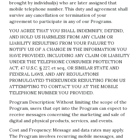
brought by individual(s) who are later assigned that
mobile telephone number. This duty and agreement shall
survive any cancellation or termination of your
agreement to participate in any of our Programs.
YOU AGREE THAT YOU SHALL INDEMNIFY, DEFEND,
AND HOLD US HARMLESS FROM ANY CLAIM OR
LIABILITY RESULTING FROM YOUR FAILURE TO
NOTIFY US OF A CHANGE IN THE INFORMATION YOU
HAVE PROVIDED, INCLUDING ANY CLAIM OR LIABILITY
UNDER THE TELEPHONE CONSUMER PROTECTION
ACT, 47 U.S.C. § 227, et seq., OR SIMILAR STATE AND
FEDERAL LAWS, AND ANY REGULATIONS
PROMULGATED THEREUNDER RESULTING FROM US
ATTEMPTING TO CONTACT YOU AT THE MOBILE
TELEPHONE NUMBER YOU PROVIDED.
Program Description: Without limiting the scope of the
Program, users that opt into the Program can expect to
receive messages concerning the marketing and sale of
digital and physical products, services, and events.
Cost and Frequency: Message and data rates may apply.
The Program involves recurring mobile messages, and