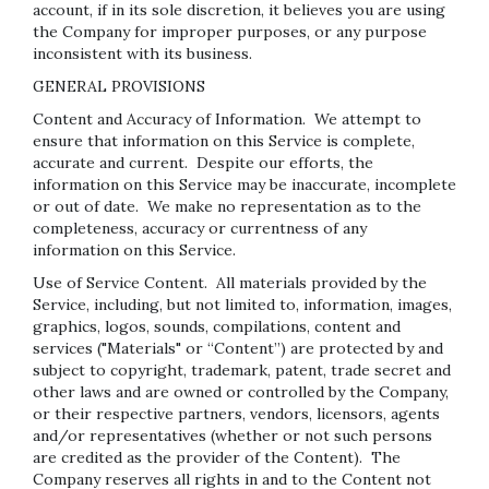
account, if in its sole discretion, it believes you are using
the Company for improper purposes, or any purpose
inconsistent with its business.
GENERAL PROVISIONS
Content and Accuracy of Information
. We attempt to
ensure that information on this Service is complete,
accurate and current. Despite our efforts, the
information on this Service may be inaccurate, incomplete
or out of date. We make no representation as to the
completeness, accuracy or currentness of any
information on this Service.
Use of Service Content
. All materials provided by the
Service, including, but not limited to, information, images,
graphics, logos, sounds, compilations, content and
services ("Materials" or “Content”) are protected by and
subject to copyright, trademark, patent, trade secret and
other laws and are owned or controlled by the Company,
or their respective partners, vendors, licensors, agents
and/or representatives (whether or not such persons
are credited as the provider of the Content). The
Company reserves all rights in and to the Content not