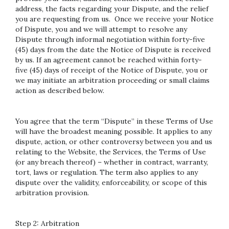
address, the facts regarding your Dispute, and the relief
you are requesting from us. Once we receive your Notice
of Dispute, you and we will attempt to resolve any
Dispute through informal negotiation within forty-five
(45) days from the date the Notice of Dispute is received
by us. If an agreement cannot be reached within forty-
five (45) days of receipt of the Notice of Dispute, you or
we may initiate an arbitration proceeding or small claims
action as described below.
You agree that the term “Dispute” in these Terms of Use
will have the broadest meaning possible. It applies to any
dispute, action, or other controversy between you and us
relating to the Website, the Services, the Terms of Use
(or any breach thereof) – whether in contract, warranty,
tort, laws or regulation. The term also applies to any
dispute over the validity, enforceability, or scope of this
arbitration provision.
Step 2: Arbitration