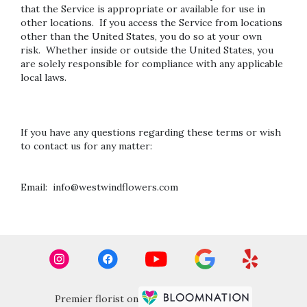
that the Service is appropriate or available for use in
other locations. If you access the Service from locations
other than the United States, you do so at your own
risk. Whether inside or outside the United States, you
are solely responsible for compliance with any applicable
local laws.
If you have any questions regarding these terms or wish
to contact us for any matter:
Email: info@westwindflowers.com
Premier florist on