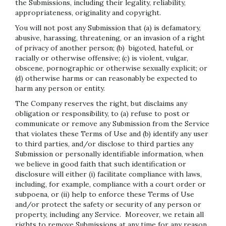
the Submissions, including their legality, reliability,
appropriateness, originality and copyright.
You will not post any Submission that (a) is defamatory,
abusive, harassing, threatening, or an invasion of a right
of privacy of another person; (b) bigoted, hateful, or
racially or otherwise offensive; (c) is violent, vulgar,
obscene, pornographic or otherwise sexually explicit; or
(d) otherwise harms or can reasonably be expected to
harm any person or entity.
The Company reserves the right, but disclaims any
obligation or responsibility, to (a) refuse to post or
communicate or remove any Submission from the Service
that violates these Terms of Use and (b) identify any user
to third parties, and/or disclose to third parties any
Submission or personally identifiable information, when
we believe in good faith that such identification or
disclosure will either (i) facilitate compliance with laws,
including, for example, compliance with a court order or
subpoena, or (ii) help to enforce these Terms of Use
and/or protect the safety or security of any person or
property, including any Service. Moreover, we retain all
rights to remove Submissions at any time for any reason