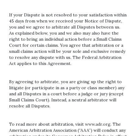
If your Dispute is not resolved to your satisfaction within
45 days from when we received your Notice of Dispute,
you and we agree to arbitrate all Disputes between us.
As explained below, you and we also may also have the
right to bring an individual action before a Small Claims
Court for certain claims. You agree that arbitration or a
small claims action will be your sole and exclusive remedy
to resolve any dispute with us. The Federal Arbitration
Act applies to this Agreement.
By agreeing to arbitrate, you are giving up the right to
litigate (or participate in as a party or class member) any
and all Disputes in a court before a judge or jury (except
Small Claims Court). Instead, a neutral arbitrator will
resolve all Disputes.
To read more about arbitration, visit
www.adr.org
. The
American Arbitration Association (“AAA”) will conduct any