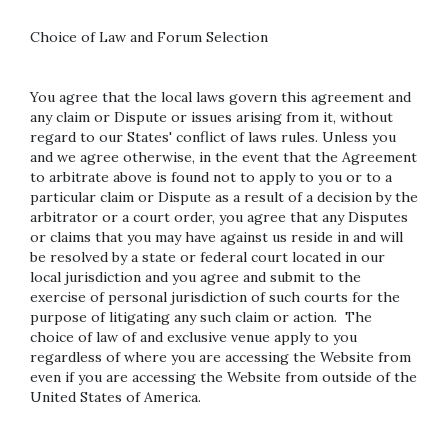
Choice of Law and Forum Selection
You agree that the local laws govern this agreement and
any claim or Dispute or issues arising from it, without
regard to our States' conflict of laws rules. Unless you
and we agree otherwise, in the event that the Agreement
to arbitrate above is found not to apply to you or to a
particular claim or Dispute as a result of a decision by the
arbitrator or a court order, you agree that any Disputes
or claims that you may have against us reside in and will
be resolved by a state or federal court located in our
local jurisdiction and you agree and submit to the
exercise of personal jurisdiction of such courts for the
purpose of litigating any such claim or action. The
choice of law of and exclusive venue apply to you
regardless of where you are accessing the Website from
even if you are accessing the Website from outside of the
United States of America.