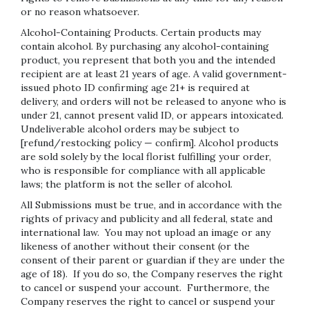
or no reason whatsoever.
Alcohol-Containing Products. Certain products may
contain alcohol. By purchasing any alcohol-containing
product, you represent that both you and the intended
recipient are at least 21 years of age. A valid government-
issued photo ID confirming age 21+ is required at
delivery, and orders will not be released to anyone who is
under 21, cannot present valid ID, or appears intoxicated.
Undeliverable alcohol orders may be subject to
[refund/restocking policy — confirm]. Alcohol products
are sold solely by the local florist fulfilling your order,
who is responsible for compliance with all applicable
laws; the platform is not the seller of alcohol.
All Submissions must be true, and in accordance with the
rights of privacy and publicity and all federal, state and
international law. You may not upload an image or any
likeness of another without their consent (or the
consent of their parent or guardian if they are under the
age of 18). If you do so, the Company reserves the right
to cancel or suspend your account. Furthermore, the
Company reserves the right to cancel or suspend your