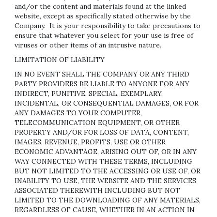
and/or the content and materials found at the linked
website, except as specifically stated otherwise by the
Company. It is your responsibility to take precautions to
ensure that whatever you select for your use is free of
viruses or other items of an intrusive nature.
LIMITATION OF LIABILITY
IN NO EVENT SHALL THE COMPANY OR ANY THIRD
PARTY PROVIDERS BE LIABLE TO ANYONE FOR ANY
INDIRECT, PUNITIVE, SPECIAL, EXEMPLARY,
INCIDENTAL, OR CONSEQUENTIAL DAMAGES, OR FOR
ANY DAMAGES TO YOUR COMPUTER,
TELECOMMUNICATION EQUIPMENT, OR OTHER
PROPERTY AND/OR FOR LOSS OF DATA, CONTENT,
IMAGES, REVENUE, PROFITS, USE OR OTHER
ECONOMIC ADVANTAGE, ARISING OUT OF, OR IN ANY
WAY CONNECTED WITH THESE TERMS, INCLUDING
BUT NOT LIMITED TO THE ACCESSING OR USE OF, OR
INABILITY TO USE, THE WEBSITE AND THE SERVICES
ASSOCIATED THEREWITH INCLUDING BUT NOT
LIMITED TO THE DOWNLOADING OF ANY MATERIALS,
REGARDLESS OF CAUSE, WHETHER IN AN ACTION IN