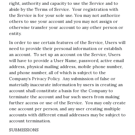
right, authority and capacity to use the Service and to
abide by the Terms of Service. Your registration with
the Service is for your sole use. You may not authorize
others to use your account and you may not assign or
otherwise transfer your account to any other person or
entity.
In order to use certain features of the Service, Users will
need to provide their personal information or establish
an account. To set up an account on the Service, Users
will have to provide a User Name, password, active email
address, physical mailing address, mobile phone number,
and phone number, all of which is subject to the
Company’s
Privacy Policy
. Any submission of false or
materially inaccurate information by users in creating an
account shall constitute a basis for the Company to
terminate the account and bar such users from making
further access or use of the Service. You may only create
one account per person, and any user creating multiple
accounts with different email addresses may be subject to
account termination.
SUBMISSIONS