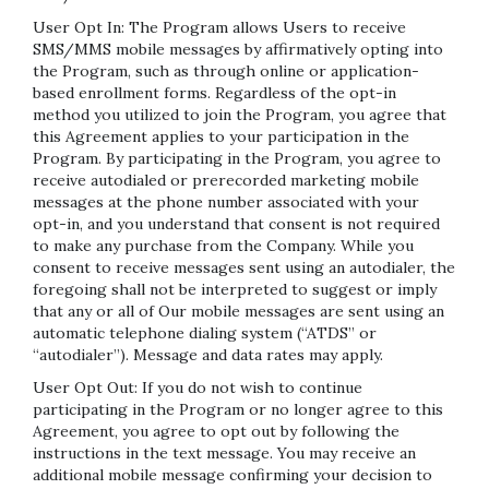
User Opt In: The Program allows Users to receive
SMS/MMS mobile messages by affirmatively opting into
the Program, such as through online or application-
based enrollment forms. Regardless of the opt-in
method you utilized to join the Program, you agree that
this Agreement applies to your participation in the
Program. By participating in the Program, you agree to
receive autodialed or prerecorded marketing mobile
messages at the phone number associated with your
opt-in, and you understand that consent is not required
to make any purchase from the Company. While you
consent to receive messages sent using an autodialer, the
foregoing shall not be interpreted to suggest or imply
that any or all of Our mobile messages are sent using an
automatic telephone dialing system (“ATDS” or
“autodialer”). Message and data rates may apply.
User Opt Out: If you do not wish to continue
participating in the Program or no longer agree to this
Agreement, you agree to opt out by following the
instructions in the text message. You may receive an
additional mobile message confirming your decision to