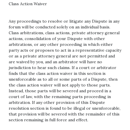
Class Action Waiver
Any proceedings to resolve or litigate any Dispute in any
forum will be conducted solely on an individual basis.
Class arbitrations, class actions, private attorney general
actions, consolidation of your Dispute with other
arbitrations, or any other proceeding in which either
party acts or proposes to act in a representative capacity
or as a private attorney general are not permitted and
are waived by you, and an arbitrator will have no
jurisdiction to hear such claims. If a court or arbitrator
finds that the class action waiver in this section is
unenforceable as to all or some parts of a Dispute, then
the class action waiver will not apply to those parts.
Instead, those parts will be severed and proceed in a
court of law, with the remaining parts proceeding in
arbitration. If any other provision of this Dispute
resolution section is found to be illegal or unenforceable,
that provision will be severed with the remainder of this
section remaining in full force and effect.