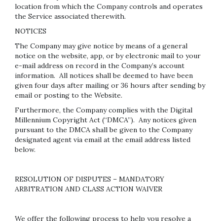
location from which the Company controls and operates
the Service associated therewith.
NOTICES
The Company may give notice by means of a general
notice on the website, app, or by electronic mail to your
e-mail address on record in the Company’s account
information. All notices shall be deemed to have been
given four days after mailing or 36 hours after sending by
email or posting to the Website.
Furthermore, the Company complies with the Digital
Millennium Copyright Act (“DMCA”). Any notices given
pursuant to the DMCA shall be given to the Company
designated agent via email at the email address listed
below.
RESOLUTION OF DISPUTES – MANDATORY
ARBITRATION AND CLASS ACTION WAIVER
We offer the following process to help you resolve a