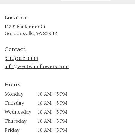
Location
112 S Faulconer St
(link
Gordonsville, VA 22942
opens
in
Contact
a
new
(540) 832-6134
window)
info@westwindflowers.com
Hours
Monday
10 AM - 5 PM
Tuesday
10 AM - 5 PM
Wednesday
10 AM - 5 PM
Thursday
10 AM - 5 PM
Friday
10 AM - 5 PM