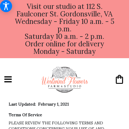
Visit our studio at 112 S.
Faulconer St. Gordonsville, VA
Wednesday - Friday 10 a.m. - 5
p.m.
Saturday 10 a.m. - 2 p.m.
Order online for delivery
Monday - Saturday
Last Updated: February 1, 2021
Terms Of Service
PLEASE REVIEW THE FOLLOWING TERMS AND
CONDITIONS CONCERNING YOUR USE OF AND