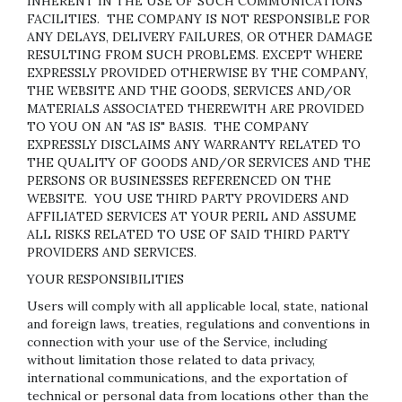
INHERENT IN THE USE OF SUCH COMMUNICATIONS
FACILITIES. THE COMPANY IS NOT RESPONSIBLE FOR
ANY DELAYS, DELIVERY FAILURES, OR OTHER DAMAGE
RESULTING FROM SUCH PROBLEMS. EXCEPT WHERE
EXPRESSLY PROVIDED OTHERWISE BY THE COMPANY,
THE WEBSITE AND THE GOODS, SERVICES AND/OR
MATERIALS ASSOCIATED THEREWITH ARE PROVIDED
TO YOU ON AN "AS IS" BASIS. THE COMPANY
EXPRESSLY DISCLAIMS ANY WARRANTY RELATED TO
THE QUALITY OF GOODS AND/OR SERVICES AND THE
PERSONS OR BUSINESSES REFERENCED ON THE
WEBSITE. YOU USE THIRD PARTY PROVIDERS AND
AFFILIATED SERVICES AT YOUR PERIL AND ASSUME
ALL RISKS RELATED TO USE OF SAID THIRD PARTY
PROVIDERS AND SERVICES.
YOUR RESPONSIBILITIES
Users will comply with all applicable local, state, national
and foreign laws, treaties, regulations and conventions in
connection with your use of the Service, including
without limitation those related to data privacy,
international communications, and the exportation of
technical or personal data from locations other than the