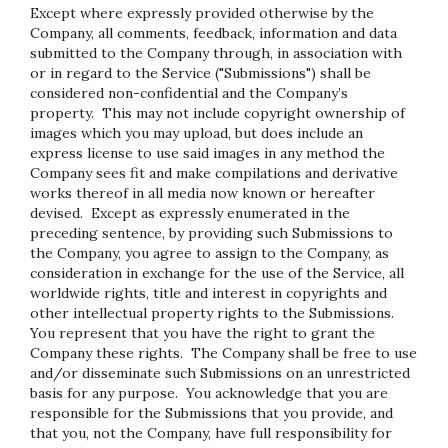
Except where expressly provided otherwise by the
Company, all comments, feedback, information and data
submitted to the Company through, in association with
or in regard to the Service ("Submissions") shall be
considered non-confidential and the Company’s
property. This may not include copyright ownership of
images which you may upload, but does include an
express license to use said images in any method the
Company sees fit and make compilations and derivative
works thereof in all media now known or hereafter
devised. Except as expressly enumerated in the
preceding sentence, by providing such Submissions to
the Company, you agree to assign to the Company, as
consideration in exchange for the use of the Service, all
worldwide rights, title and interest in copyrights and
other intellectual property rights to the Submissions.
You represent that you have the right to grant the
Company these rights. The Company shall be free to use
and/or disseminate such Submissions on an unrestricted
basis for any purpose. You acknowledge that you are
responsible for the Submissions that you provide, and
that you, not the Company, have full responsibility for