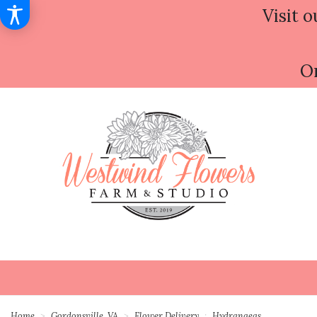
Visit o
Or
Home
Gordonsville, VA
Flower Delivery
Hydrangeas