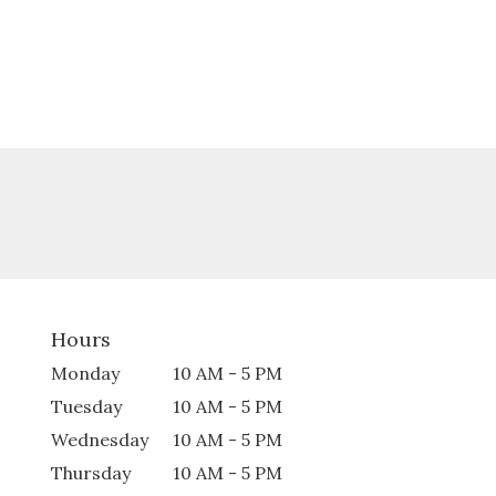
Hours
Monday
10 AM - 5 PM
Tuesday
10 AM - 5 PM
Wednesday
10 AM - 5 PM
Thursday
10 AM - 5 PM