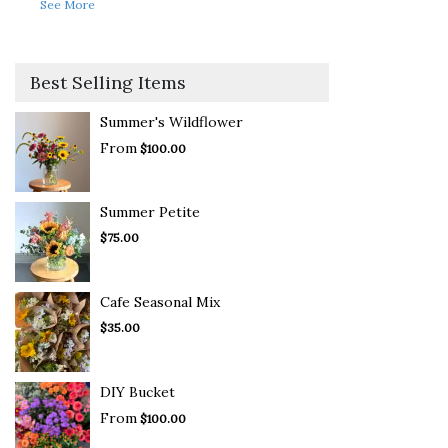
See More
Best Selling Items
Summer's Wildflower
From
$100.00
Summer Petite
$75.00
Cafe Seasonal Mix
$35.00
DIY Bucket
From
$100.00