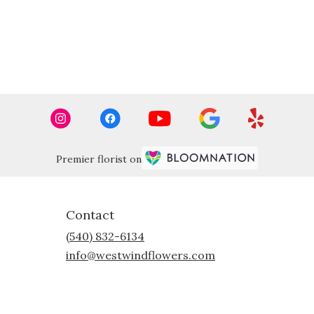
Premier florist on
Contact
(540) 832-6134
info@westwindflowers.com