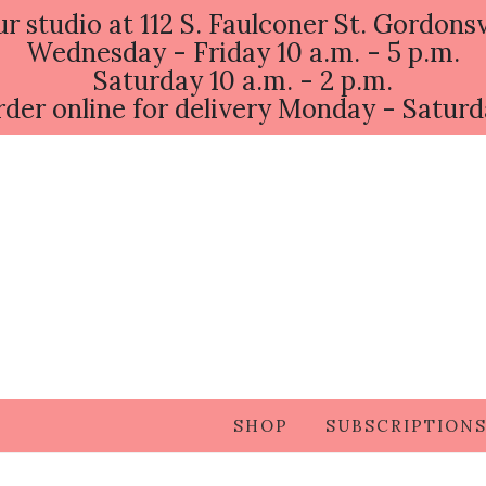
ur studio at 112 S. Faulconer St. Gordonsv
Wednesday - Friday 10 a.m. - 5 p.m.
Saturday 10 a.m. - 2 p.m.
der online for delivery Monday - Satur
SHOP
SUBSCRIPTION