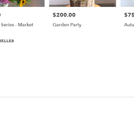
0
$200.00
$75
Price:
Price
Series - Market
Garden Party
Autu
SELLER