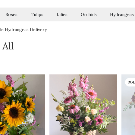
Roses
Tulips
Lilies
Orchids
Hydrangeas
Sympathy
le Hydrangeas Delivery
 All
SO