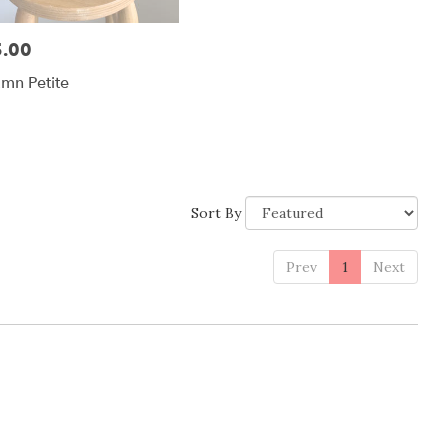
.00
:
mn Petite
Sort By
Prev
1
Next