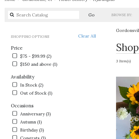
Search
Go
BROWSE BY:
catalog
Gordonsvil
Clear All
SHOPPING OPTIONS
Best
Shop
Price
Florists
in
$75 - $99.99 (2)
Gordonsville,
3 Item(s)
$150 and above (1)
VA
Flower
Availability
delivery
In Stock (2)
in
Gordonsville
Out of Stock (1)
from
local
Occasions
florists
Anniversary (3)
in
Autumn (1)
Gordonsville
.
Birthday (3)
Same
Congrats (3)