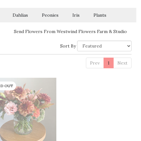
Dahlias
Peonies
Iris
Plants
Send Flowers From Westwind Flowers Farm & Studio
Sort By
Prev
1
Next
LD OUT