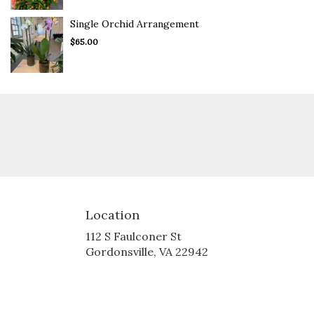
Single Orchid Arrangement
$65.00
Location
112 S Faulconer St
(link
Gordonsville, VA 22942
opens
in
a
new