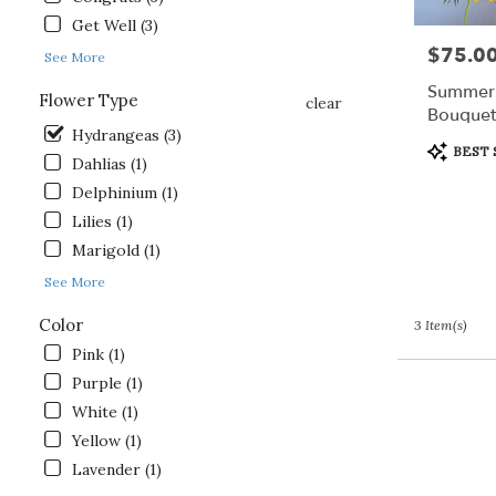
day
Get Well (3)
flower
$75.0
Price:
delivery
See More
available
Summer 
Flower Type
Gordonsville,
clear
Bouquet
VA
Hydrangeas (3)
Gordonsville
,
Product
BEST 
Dahlias (1)
VA
Tags:
Delphinium (1)
Lilies (1)
Marigold (1)
See More
Color
3 Item(s)
Pink (1)
Purple (1)
White (1)
Yellow (1)
Lavender (1)