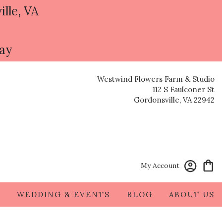
ille, VA
day
Westwind Flowers Farm & Studio
112 S Faulconer St
Gordonsville, VA 22942
My Account
S
WEDDING & EVENTS
BLOG
ABOUT US