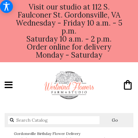
Visit our studio at 112 S.
Faulconer St. Gordonsville, VA
Wednesday - Friday 10 a.m. - 5
p.m.
Saturday 10 a.m. - 2 p.m.
Order online for delivery
Monday - Saturday
Search
Go
catalog
Gordonsville Birthday Flower Delivery