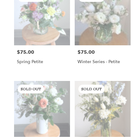
$75.00
$75.00
Price:
Price:
Spring Petite
Winter Series - Petite
SOLD OUT
SOLD OUT