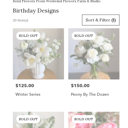
Send Flowers From Westwind Flowers Farm & Studio
Birthday Designs
Best
Sort & Filter
(1)
20 Item(s)
Florists
in
Gordonsville,
SOLD OUT
SOLD OUT
VA
Flower
delivery
in
Gordonsville
from
local
florists
$125.00
$150.00
Price:
Price:
in
Gordonsville
Winter Series
Peony By The Dozen
.
Same
day
flower
SOLD OUT
SOLD OUT
delivery
available