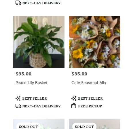
NEXT-DAY DELIVERY
$95.00
$35.00
Price:
Price:
Peace Lily Basket
Cafe Seasonal Mix
Product
Product
BEST SELLER
BEST SELLER
Tags:
Tags:
NEXT-DAY DELIVERY
FREE PICKUP
SOLD OUT
SOLD OUT