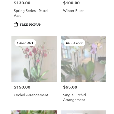
$130.00
$100.00
Price:
Price:
Spring Series - Pastel
Winter Blues
Vase
Product
FREE PICKUP
Tags:
SOLD OUT
SOLD OUT
$150.00
$65.00
Price:
Price:
Orchid Arrangement
Single Orchid
Arrangement