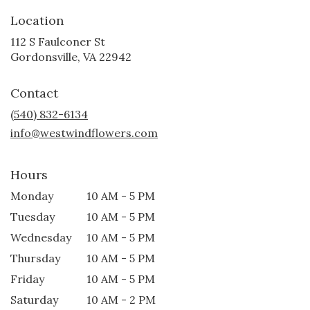
Location
112 S Faulconer St
(link
Gordonsville, VA 22942
opens
in
Contact
a
new
(540) 832-6134
window)
info@westwindflowers.com
Hours
Monday
10 AM - 5 PM
Tuesday
10 AM - 5 PM
Wednesday
10 AM - 5 PM
Thursday
10 AM - 5 PM
Friday
10 AM - 5 PM
Saturday
10 AM - 2 PM