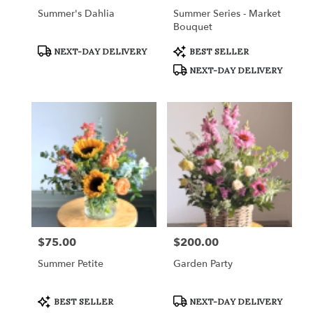
Summer's Dahlia
Summer Series - Market
Bouquet
Product
Product
NEXT-DAY DELIVERY
BEST SELLER
Tags:
Tags:
NEXT-DAY DELIVERY
$75.00
$200.00
Price:
Price:
Summer Petite
Garden Party
Product
Product
BEST SELLER
NEXT-DAY DELIVERY
Tags:
Tags: