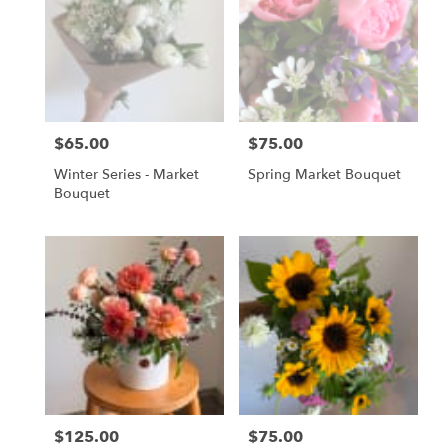
Gordonsville,
VA
Gordonsville
,
VA
$65.00
$75.00
Price:
Price:
Winter Series - Market
Spring Market Bouquet
Bouquet
$125.00
$75.00
Price:
Price: