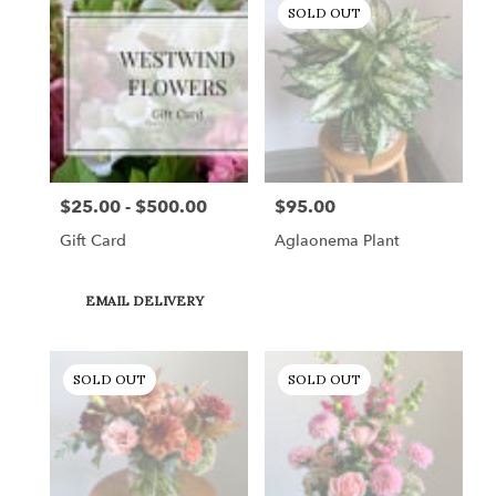
SOLD OUT
$25.00 - $500.00
$95.00
Price:
Price:
Gift Card
Aglaonema Plant
Product
EMAIL DELIVERY
Tags:
SOLD OUT
SOLD OUT