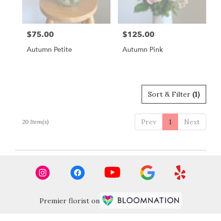
$75.00
$125.00
Price:
Price:
Autumn Petite
Autumn Pink
Sort & Filter
(1)
Prev
1
Next
20 Item(s)
Premier florist on