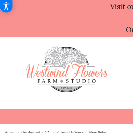
Visit o
Or
Home
Gordonsville, VA
Flower Delivery
New Baby