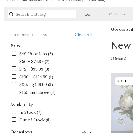
Search
Go
BROWSE BY:
catalog
Gordonsvil
Clear All
SHOPPING OPTIONS
Best
New 
Price
Florists
in
$49.99 or less (2)
Gordonsville,
15 Item(s)
$50 - $74.99 (2)
VA
$75 - $99.99 (3)
Flower
delivery
$100 - $124.99 (1)
SOLD O
in
$125 - $149.99 (3)
Gordonsville
$150 and above (4)
from
local
Availability
florists
In Stock (7)
in
Gordonsville
Out of Stock (8)
.
Same
Occasions
clear