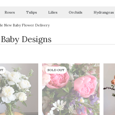
Roses
Tulips
Lilies
Orchids
Hydrangeas
Sympathy
le New Baby Flower Delivery
Baby Designs
UT
SOLD OUT