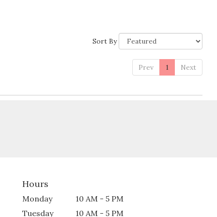
Sort By
Prev
1
Next
Hours
Monday
10 AM - 5 PM
Tuesday
10 AM - 5 PM