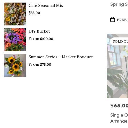
Spring S
Cafe Seasonal Mix
$35.00
Product
FREE 
Tags:
DIY Bucket
From
$100.00
SOLD O
Summer Series - Market Bouquet
From
$75.00
$65.0
Price:
Single O
Arrange