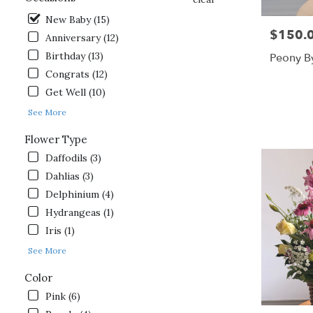
day
New Baby (15)
flower
$150.
Price:
delivery
Anniversary (12)
available
Birthday (13)
Peony B
Gordonsville,
Congrats (12)
VA
Gordonsville
,
Get Well (10)
VA
See More
Flower Type
Daffodils (3)
Dahlias (3)
Delphinium (4)
Hydrangeas (1)
Iris (1)
See More
Color
Pink (6)