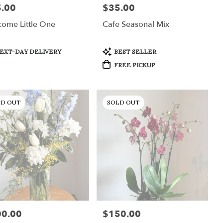
.00
$35.00
:
Price:
ome Little One
Cafe Seasonal Mix
uct
Product
EXT-DAY DELIVERY
BEST SELLER
:
Tags:
FREE PICKUP
LD OUT
SOLD OUT
00.00
$150.00
:
Price: