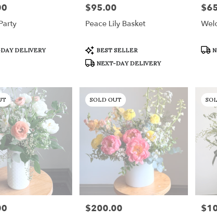
00
$95.00
$65
Price:
Price
Party
Peace Lily Basket
Welc
Product
Prod
DAY DELIVERY
BEST SELLER
N
Tags:
Tags
NEXT-DAY DELIVERY
UT
SOLD OUT
SO
00
$200.00
$1
Price:
Price