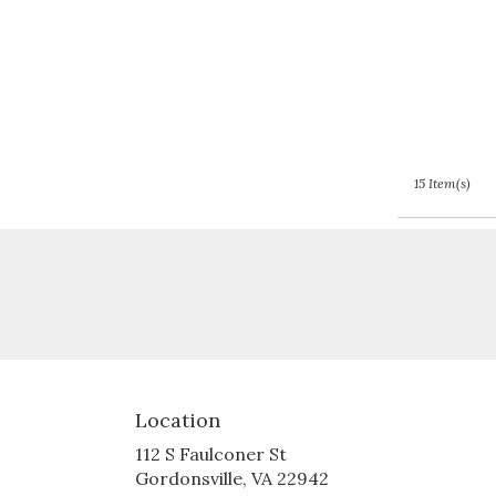
15 Item(s)
Location
112 S Faulconer St
(link
Gordonsville, VA 22942
opens