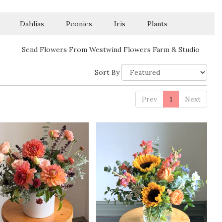
Dahlias
Peonies
Iris
Plants
Send Flowers From Westwind Flowers Farm & Studio
Sort By
Prev
1
Next