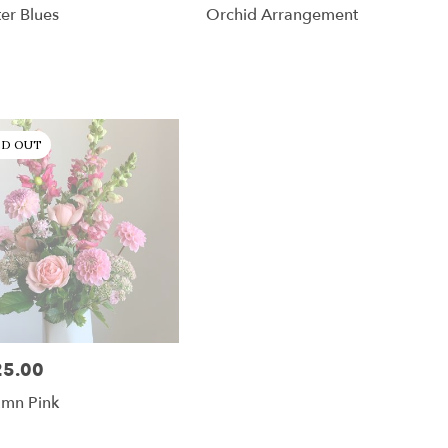
er Blues
Orchid Arrangement
LD OUT
25.00
:
umn Pink