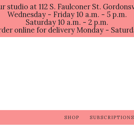
ur studio at 112 S. Faulconer St. Gordonsv
Wednesday - Friday 10 a.m. - 5 p.m.
Saturday 10 a.m. - 2 p.m.
der online for delivery Monday - Satur
SHOP
SUBSCRIPTION