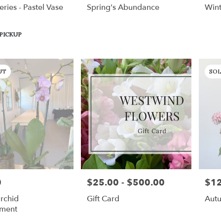
eries - Pastel Vase
Spring's Abundance
Wint
PICKUP
UT
SO
0
$25.00 - $500.00
$1
Price:
Price
rchid
Gift Card
Aut
ment