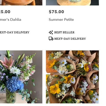
25.00
$75.00
:
Price:
mer's Dahlia
Summer Petite
uct
Product
EXT-DAY DELIVERY
BEST SELLER
:
Tags:
NEXT-DAY DELIVERY