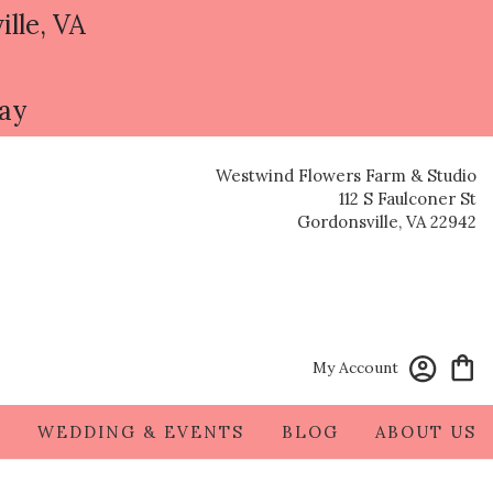
ille, VA
day
Westwind Flowers Farm & Studio
112 S Faulconer St
Gordonsville, VA 22942
My Account
S
WEDDING & EVENTS
BLOG
ABOUT US