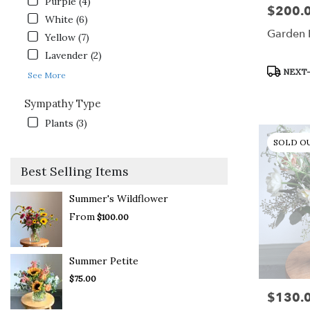
Purple (4)
$200.
Price:
White (6)
Garden 
Yellow (7)
Lavender (2)
Product
NEXT-
See More
Tags:
Sympathy Type
Plants (3)
SOLD O
Best Selling Items
Summer's Wildflower
From
$100.00
Summer Petite
$75.00
$130.
Price: