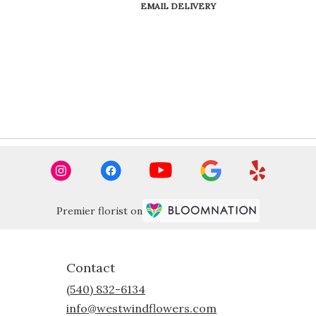
Product
EMAIL DELIVERY
Tags:
Premier florist on
Contact
(540) 832-6134
info@westwindflowers.com