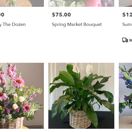
00
$75.00
$1
Price:
Price
y The Dozen
Spring Market Bouquet
Sum
Prod
N
Tags