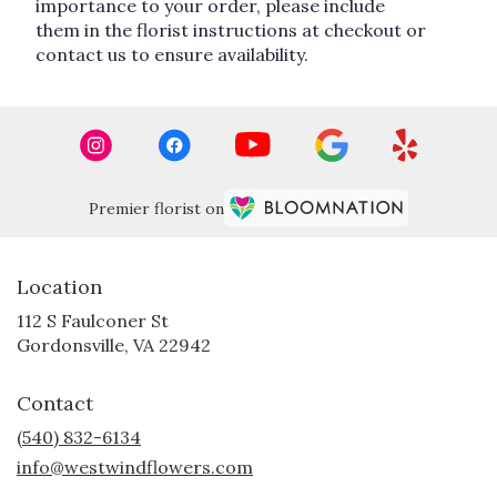
importance to your order, please include
them in the florist instructions at checkout or
contact us to ensure availability.
Premier florist on
Location
112 S Faulconer St
(link
Gordonsville, VA 22942
opens
in
Contact
a
new
(540) 832-6134
window)
info@westwindflowers.com