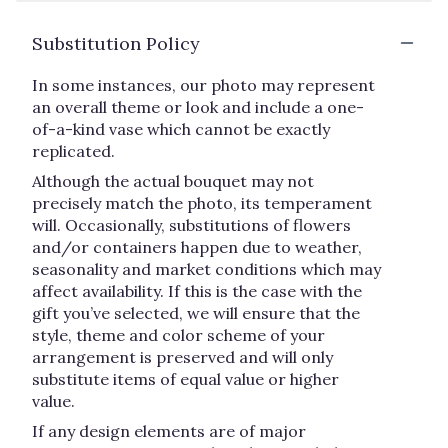
Substitution Policy
In some instances, our photo may represent
an overall theme or look and include a one-
of-a-kind vase which cannot be exactly
replicated.
Although the actual bouquet may not
precisely match the photo, its temperament
will. Occasionally, substitutions of flowers
and/or containers happen due to weather,
seasonality and market conditions which may
affect availability. If this is the case with the
gift you’ve selected, we will ensure that the
style, theme and color scheme of your
arrangement is preserved and will only
substitute items of equal value or higher
value.
If any design elements are of major