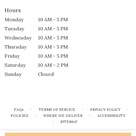
Hours
Monday
10 AM - 5 PM
Tuesday
10 AM - 5 PM
Wednesday
10 AM - 5 PM
Thursday
10 AM - 5 PM
Friday
10 AM - 5 PM
Saturday
10 AM - 2 PM
Sunday
Closed
·
·
·
FAQs
TERMS OF SERVICE
PRIVACY POLICY
·
·
POLICIES
WHERE WE DELIVER
ACCESSIBILITY
·
SITEMAP
ALL RIGHTS RESERVED ©