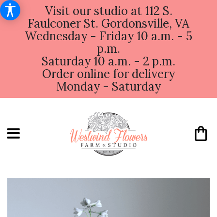
Visit our studio at 112 S.
Faulconer St. Gordonsville, VA
Wednesday - Friday 10 a.m. - 5
p.m.
Saturday 10 a.m. - 2 p.m.
Order online for delivery
Monday - Saturday