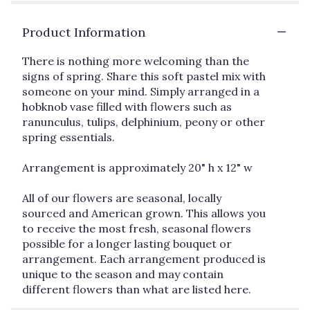
Product Information
There is nothing more welcoming than the
signs of spring. Share this soft pastel mix with
someone on your mind. Simply arranged in a
hobknob vase filled with flowers such as
ranunculus, tulips, delphinium, peony or other
spring essentials.
Arrangement is approximately 20" h x 12" w
All of our flowers are seasonal, locally
sourced and American grown. This allows you
to receive the most fresh, seasonal flowers
possible for a longer lasting bouquet or
arrangement. Each arrangement produced is
unique to the season and may contain
different flowers than what are listed here.