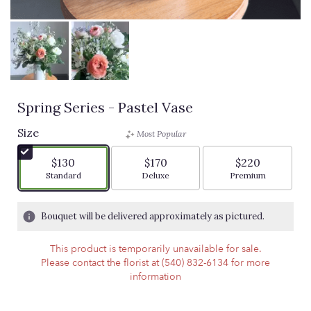
Spring Series - Pastel Vase
Size
Most Popular
$130
$170
$220
Arrangement size
Arrangement size
Arrangement siz
Standard
Deluxe
Premium
Bouquet will be delivered approximately as pictured.
This product is temporarily unavailable for sale.
Please contact the florist at (540) 832-6134 for more
information