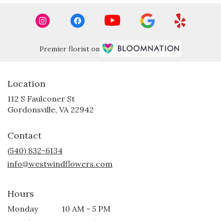
Premier florist on
Location
112 S Faulconer St
(link
Gordonsville, VA 22942
opens
in
Contact
a
new
(540) 832-6134
window)
info@westwindflowers.com
Hours
Monday
10 AM - 5 PM