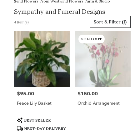
Send Flowers From Westwind Flowers Farm & Studio
Sympathy and Funeral Designs
Best
Sort & Filter
(1)
4 Item(s)
Florists
in
Gordonsville,
SOLD OUT
VA
Flower
delivery
in
Gordonsville
from
local
florists
$95.00
$150.00
Price:
Price:
in
Gordonsville
Peace Lily Basket
Orchid Arrangement
.
Same
day
Product
BEST SELLER
Tags:
flower
NEXT-DAY DELIVERY
delivery
available