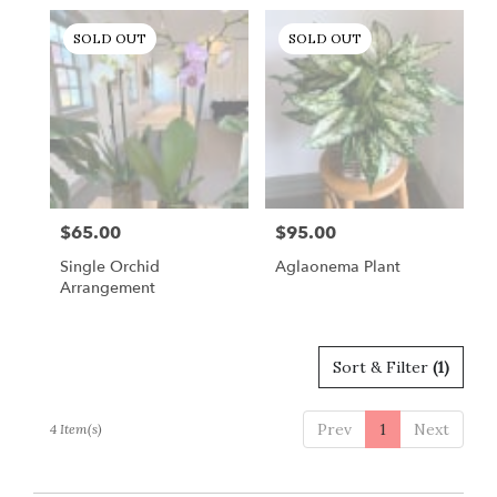
Gordonsville,
VA
SOLD OUT
SOLD OUT
Gordonsville
,
VA
$65.00
$95.00
Price:
Price:
Single Orchid
Aglaonema Plant
Arrangement
Sort & Filter
(1)
Prev
1
Next
4 Item(s)