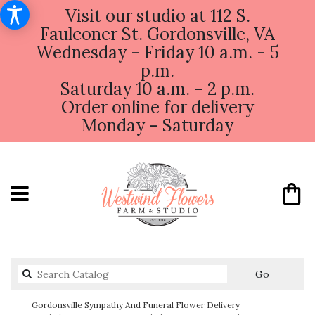
Visit our studio at 112 S.
Faulconer St. Gordonsville, VA
Wednesday - Friday 10 a.m. - 5
p.m.
Saturday 10 a.m. - 2 p.m.
Order online for delivery
Monday - Saturday
Search
Go
catalog
Gordonsville Sympathy And Funeral Flower Delivery