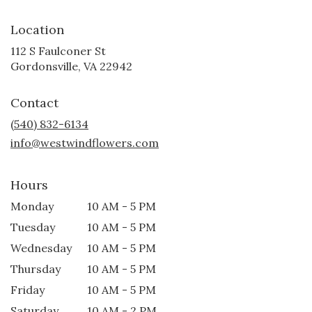
Location
112 S Faulconer St
(link
Gordonsville, VA 22942
opens
in
Contact
a
new
(540) 832-6134
window)
info@westwindflowers.com
Hours
Monday
10 AM - 5 PM
Tuesday
10 AM - 5 PM
Wednesday
10 AM - 5 PM
Thursday
10 AM - 5 PM
Friday
10 AM - 5 PM
Saturday
10 AM - 2 PM