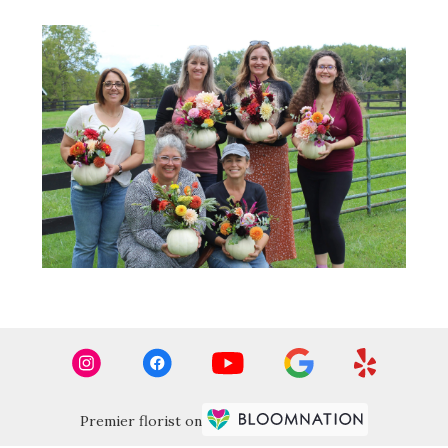
Premier florist on