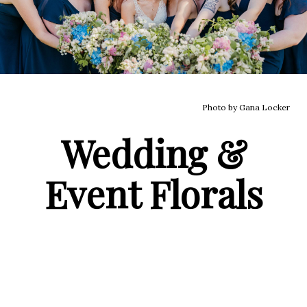
Photo by Gana Locker
Wedding &
Event Florals