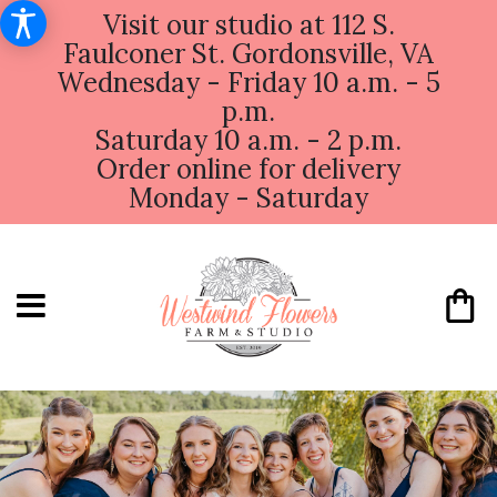
Visit our studio at 112 S.
Faulconer St. Gordonsville, VA
Wednesday - Friday 10 a.m. - 5
p.m.
Saturday 10 a.m. - 2 p.m.
Order online for delivery
Monday - Saturday