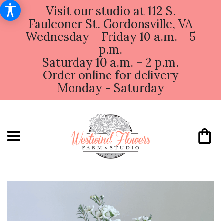
Visit our studio at 112 S.
Faulconer St. Gordonsville, VA
Wednesday - Friday 10 a.m. - 5
p.m.
Saturday 10 a.m. - 2 p.m.
Order online for delivery
Monday - Saturday