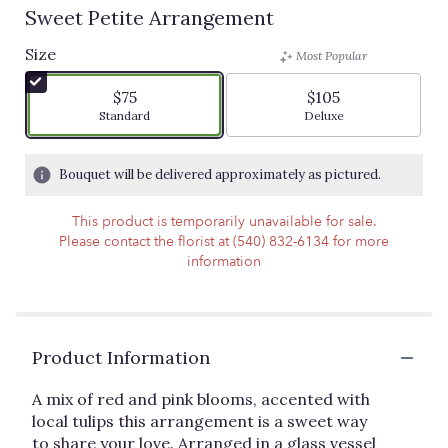
Sweet Petite Arrangement
Size
Most Popular
$75
$105
Arrangement size
Arrangement size
Standard
Deluxe
Bouquet will be delivered approximately as pictured.
This product is temporarily unavailable for sale.
Please contact the florist at (540) 832-6134 for more
information
Product Information
A mix of red and pink blooms, accented with
local tulips this arrangement is a sweet way
to share your love. Arranged in a glass vessel