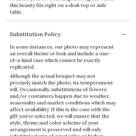
this beauty fits right on a desk top or side
table.
Substitution Policy
In some instances, our photo may represent
an overall theme or look and include a one-
of-a-kind vase which cannot be exactly
replicated.
Although the actual bouquet may not
precisely match the photo, its temperament
will. Occasionally, substitutions of flowers
and/or containers happen due to weather,
seasonality and market conditions which may
affect availability. If this is the case with the
gift you’ve selected, we will ensure that the
style, theme and color scheme of your
arrangement is preserved and will only