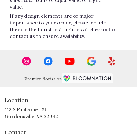
substitute items of equal value or higher
value.
If any design elements are of major
importance to your order, please include
them in the florist instructions at checkout or
contact us to ensure availability.
Premier florist on
Location
112 S Faulconer St
(link
Gordonsville, VA 22942
opens
in
Contact
a