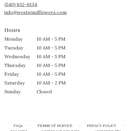
new
(540) 832-6134
window)
info@westwindflowers.com
Hours
Monday
10 AM - 5 PM
Tuesday
10 AM - 5 PM
Wednesday
10 AM - 5 PM
Thursday
10 AM - 5 PM
Friday
10 AM - 5 PM
Saturday
10 AM - 2 PM
Sunday
Closed
·
·
·
FAQs
TERMS OF SERVICE
PRIVACY POLICY