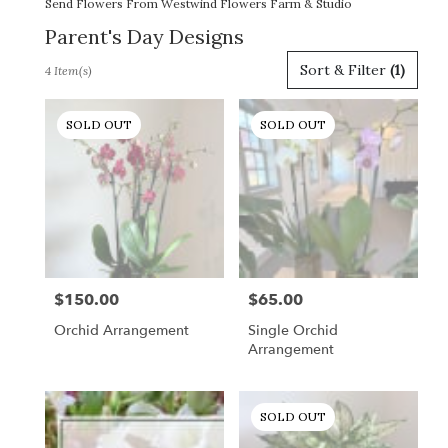
Send Flowers From Westwind Flowers Farm & Studio
Parent's Day Designs
Best
Sort & Filter
(1)
4 Item(s)
Florists
in
Gordonsville,
SOLD OUT
SOLD OUT
VA
Flower
delivery
in
Gordonsville
from
local
florists
$150.00
$65.00
Price:
Price:
in
Gordonsville
Orchid Arrangement
Single Orchid
.
Arrangement
Same
day
flower
SOLD OUT
delivery
available