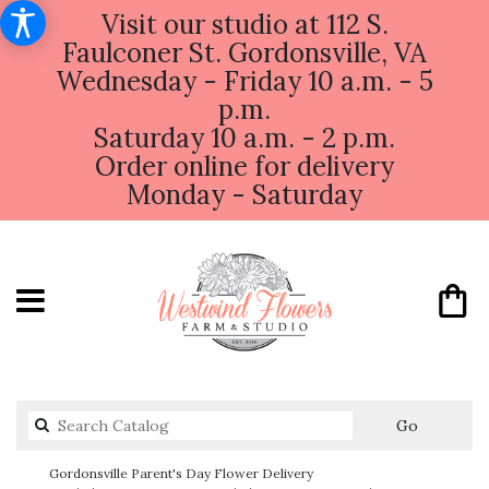
Visit our studio at 112 S.
Faulconer St. Gordonsville, VA
Wednesday - Friday 10 a.m. - 5
p.m.
Saturday 10 a.m. - 2 p.m.
Order online for delivery
Monday - Saturday
Search
Go
catalog
Gordonsville Parent's Day Flower Delivery