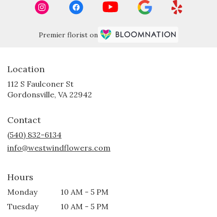
Premier florist on
Location
112 S Faulconer St
(link
Gordonsville, VA 22942
opens
in
Contact
a
new
(540) 832-6134
window)
info@westwindflowers.com
Hours
Monday
10 AM - 5 PM
Tuesday
10 AM - 5 PM