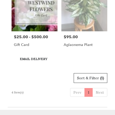
Gordonsville,
VA
Gordonsville
,
VA
$25.00 - $500.00
$95.00
Price:
Price:
Gift Card
Aglaonema Plant
Product
EMAIL DELIVERY
Tags:
Sort & Filter
(1)
Prev
1
Next
4 Item(s)