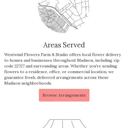
Areas Served
Westwind Flowers Farm & Studio offers local flower delivery
to homes and businesses throughout Madison, including zip
code 22727 and surrounding areas. Whether you're sending
flowers to a residence, office, or commercial location, we
guarantee fresh, delivered arrangements across these
Madison neighborhoods.
Browse Arrangements