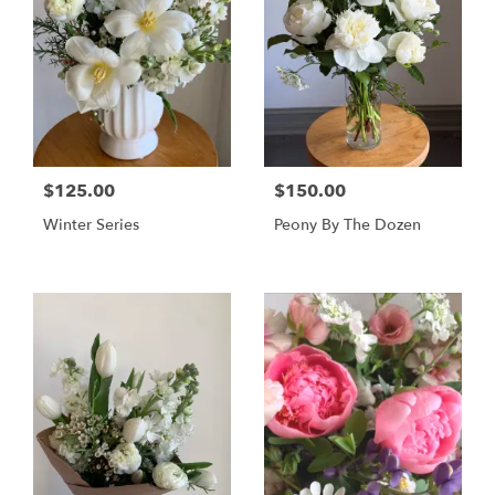
$125.00
$150.00
Winter Series
Peony By The Dozen