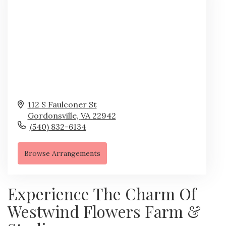
112 S Faulconer St
Gordonsville,
VA
22942
(540) 832-6134
Browse Arrangements
Experience The Charm Of
Westwind Flowers Farm &