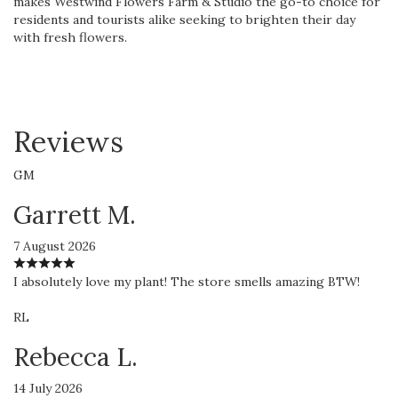
makes Westwind Flowers Farm & Studio the go-to choice for
residents and tourists alike seeking to brighten their day
with fresh flowers.
Reviews
GM
Garrett M.
7 August 2026
I absolutely love my plant! The store smells amazing BTW!
RL
Rebecca L.
14 July 2026