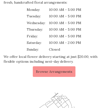
fresh, handcrafted floral arrangements:
Monday:
10:00 AM - 5:00 PM
Tuesday:
10:00 AM - 5:00 PM
Wednesday:
10:00 AM - 5:00 PM
Thursday:
10:00 AM - 5:00 PM
Friday:
10:00 AM - 5:00 PM
Saturday:
10:00 AM - 2:00 PM
Sunday:
Closed
We offer local flower delivery starting at just $20.00, with
flexible options including next-day delivery.
Browse Arrangements