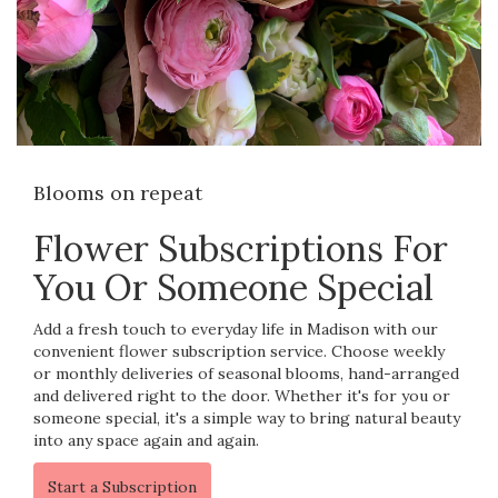
Blooms on repeat
Flower Subscriptions For
You Or Someone Special
Add a fresh touch to everyday life in Madison with our
convenient flower subscription service. Choose weekly
or monthly deliveries of seasonal blooms, hand-arranged
and delivered right to the door. Whether it's for you or
someone special, it's a simple way to bring natural beauty
into any space again and again.
Start a Subscription