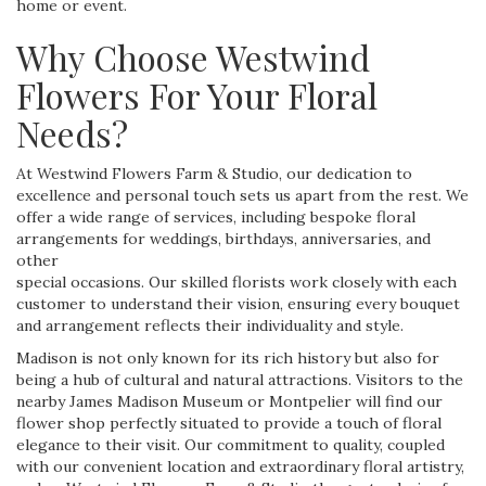
home or event.
Why Choose Westwind
Flowers For Your Floral
Needs?
At Westwind Flowers Farm & Studio, our dedication to
excellence and personal touch sets us apart from the rest. We
offer a wide range of services, including bespoke floral
arrangements for weddings, birthdays, anniversaries, and
other
special occasions. Our skilled florists work closely with each
customer to understand their vision, ensuring every bouquet
and arrangement reflects their individuality and style.
Madison is not only known for its rich history but also for
being a hub of cultural and natural attractions. Visitors to the
nearby James Madison Museum or Montpelier will find our
flower shop perfectly situated to provide a touch of floral
elegance to their visit. Our commitment to quality, coupled
with our convenient location and extraordinary floral artistry,