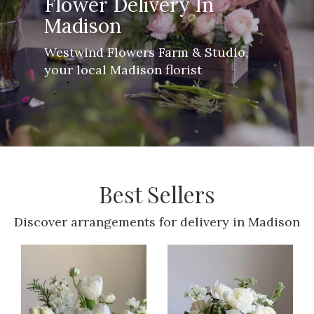
Flower Delivery In
Madison
Westwind Flowers Farm & Studio,
your local Madison florist
Best Sellers
Discover arrangements for delivery in Madison