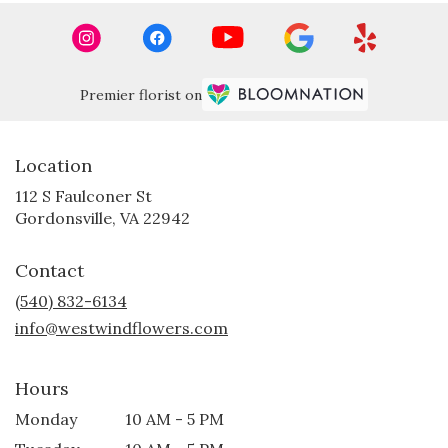
Premier florist on
Location
112 S Faulconer St
(link
Gordonsville, VA 22942
opens
in
Contact
a
new
(540) 832-6134
window)
info@westwindflowers.com
Hours
Monday
10 AM - 5 PM