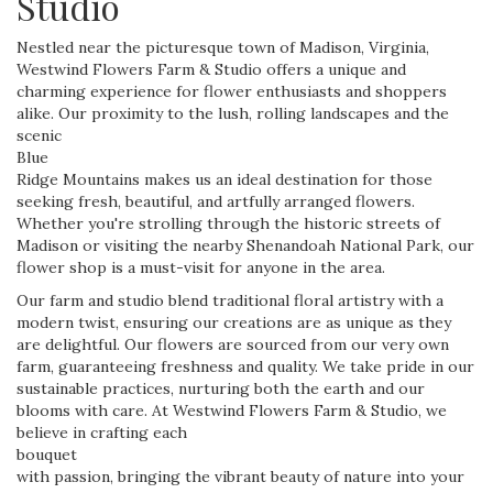
Studio
Nestled near the picturesque town of Madison, Virginia,
Westwind Flowers Farm & Studio offers a unique and
charming experience for flower enthusiasts and shoppers
alike. Our proximity to the lush, rolling landscapes and the
scenic
Blue
Ridge Mountains makes us an ideal destination for those
seeking fresh, beautiful, and artfully arranged flowers.
Whether you're strolling through the historic streets of
Madison or visiting the nearby Shenandoah National Park, our
flower shop is a must-visit for anyone in the area.
Our farm and studio blend traditional floral artistry with a
modern twist, ensuring our creations are as unique as they
are delightful. Our flowers are sourced from our very own
farm, guaranteeing freshness and quality. We take pride in our
sustainable practices, nurturing both the earth and our
blooms with care. At Westwind Flowers Farm & Studio, we
believe in crafting each
bouquet
with passion, bringing the vibrant beauty of nature into your