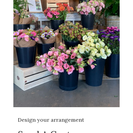
Design your arrangement