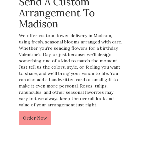
Send A Custom
Arrangement To
Madison
We offer custom flower delivery in Madison,
using fresh, seasonal blooms arranged with care.
Whether you're sending flowers for a birthday,
Valentine's Day, or just because, we'll design
something one of a kind to match the moment.
Just tell us the colors, style, or feeling you want
to share, and we'll bring your vision to life. You
can also add a handwritten card or small gift to
make it even more personal. Roses, tulips,
ranunculus, and other seasonal favorites may
vary, but we always keep the overall look and
value of your arrangement just right.
Order Now