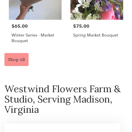
$65.00
$75.00
Winter Series - Market
Spring Market Bouquet
Bouquet
Shop All
Westwind Flowers Farm &
Studio, Serving Madison,
Virginia