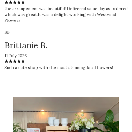
the arrangement was beautiful! Delivered same day as ordered
which was great.It was a delight working with Westwind
Flowers
BB
Brittanie B.
11 July 2026
Such a cute shop with the most stunning local flowers!