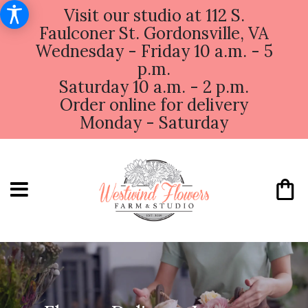
Visit our studio at 112 S.
Faulconer St. Gordonsville, VA
Wednesday - Friday 10 a.m. - 5
p.m.
Saturday 10 a.m. - 2 p.m.
Order online for delivery
Monday - Saturday