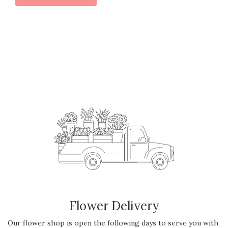
Flower Delivery
Our flower shop is open the following days to serve you with