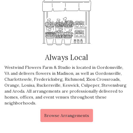
Always Local
Westwind Flowers Farm & Studio is located in Gordonsville,
VA and delivers flowers in Madison, as well as
Gordonsville
,
Charlottesvle
,
Fredericksbrg
,
Richmond
,
Zion Crossroads
,
Orange
,
Louisa
,
Ruckersville
,
Keswick
,
Culpeper
,
Stevensburg
and
Aroda
. All arrangements are professionally delivered to
homes, offices, and event venues throughout these
neighborhoods.
Browse Arrangements