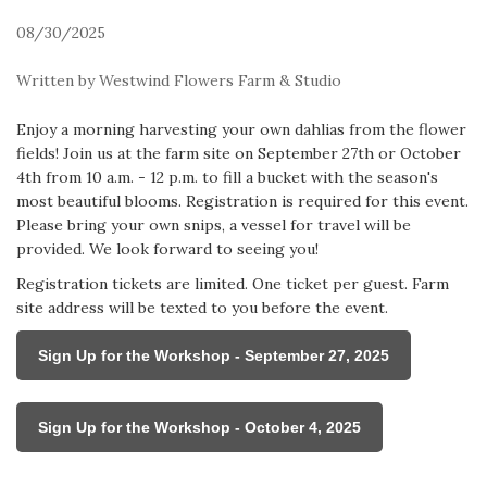
08/30/2025
Written by Westwind Flowers Farm & Studio
Enjoy a morning harvesting your own dahlias from the flower
fields! Join us at the farm site on September 27th or October
4th from 10 a.m. - 12 p.m. to fill a bucket with the season's
most beautiful blooms. Registration is required for this event.
Please bring your own snips, a vessel for travel will be
provided. We look forward to seeing you!
Registration tickets are limited. One ticket per guest. Farm
site address will be texted to you before the event.
Sign Up for the Workshop - September 27, 2025
Sign Up for the Workshop - October 4, 2025