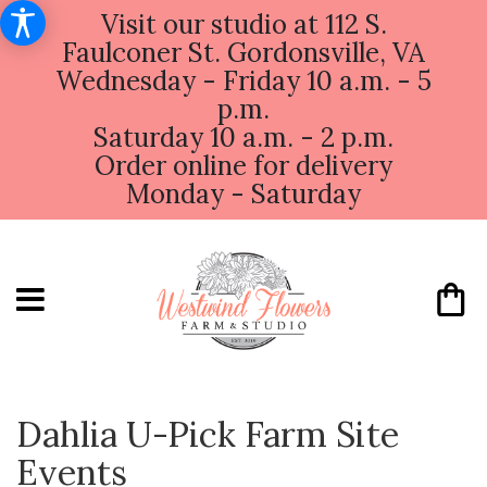
Visit our studio at 112 S.
Faulconer St. Gordonsville, VA
Wednesday - Friday 10 a.m. - 5
p.m.
Saturday 10 a.m. - 2 p.m.
Order online for delivery
Monday - Saturday
Dahlia U-Pick Farm Site
Events