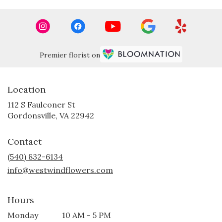
Premier florist on
Location
112 S Faulconer St
(link
Gordonsville, VA 22942
opens
in
Contact
a
new
(540) 832-6134
window)
info@westwindflowers.com
Hours
Monday
10 AM - 5 PM