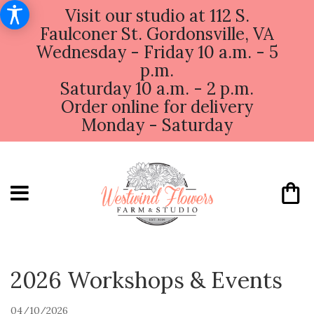
Visit our studio at 112 S.
Faulconer St. Gordonsville, VA
Wednesday - Friday 10 a.m. - 5
p.m.
Saturday 10 a.m. - 2 p.m.
Order online for delivery
Monday - Saturday
2026 Workshops & Events
04/10/2026