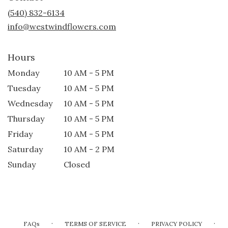
new
(540) 832-6134
window)
info@westwindflowers.com
Hours
Monday
10 AM - 5 PM
Tuesday
10 AM - 5 PM
Wednesday
10 AM - 5 PM
Thursday
10 AM - 5 PM
Friday
10 AM - 5 PM
Saturday
10 AM - 2 PM
Sunday
Closed
·
·
·
FAQs
TERMS OF SERVICE
PRIVACY POLICY