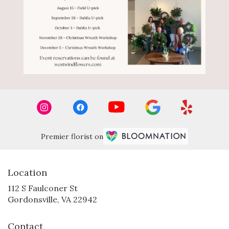
Premier florist on
Location
112 S Faulconer St
(link
Gordonsville, VA 22942
opens
in
Contact
a