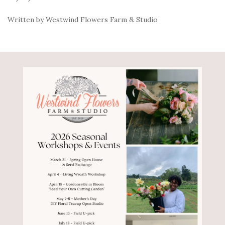
Written by Westwind Flowers Farm & Studio